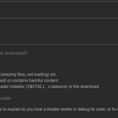
the download?
missing files, not loading) etc.
ated) or contains harmful content
der installer (
) or the download.
INSTALL.command
shader
e to explain to you how a shader works or debug its code, or fix it