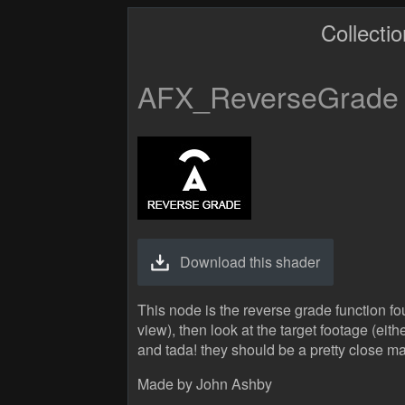
Collecti
AFX_ReverseGrade
Download this shader
This node is the reverse grade function fo
view), then look at the target footage (eith
and tada! they should be a pretty close m
Made by John Ashby