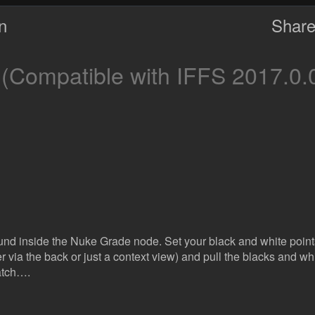
on
Share
(Compatible with IFFS 2017.0.
und inside the Nuke Grade node. Set your black and white points 
er via the back or just a context view) and pull the blacks and whit
atch….