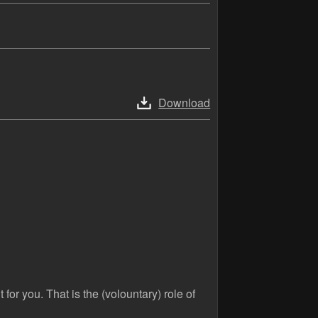
Download
 for you. That is the (volountary) role of