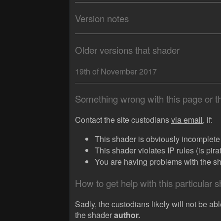
Version notes
Older versions that shader
19th of November 2017
Something wrong with this page or 
Contact the site custodians
via email,
if:
This shader is obviously incomplete (
This shader violates IP rules (is pir
You are having problems with the sha
How to get help with this particular 
Sadly, the custodians likely will not be abl
the shader
author.