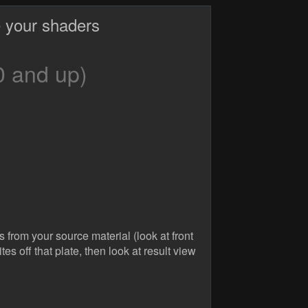
 your shaders
0 and up)
from your source material (look at front
es off that plate, then look at result view