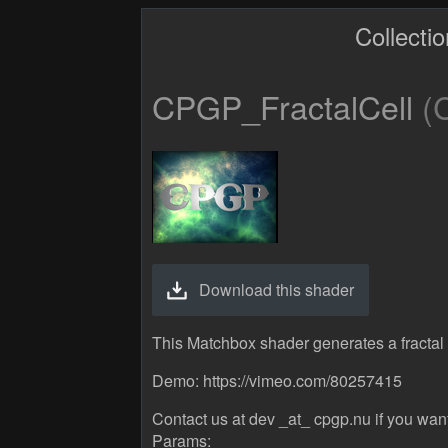
Collecti
CPGP_FractalCell
(C
Download this shader
This Matchbox shader generates a fractal c
Demo: https://vimeo.com/80257415
Contact us at dev _at_ cpgp.nu if you wan
Params: