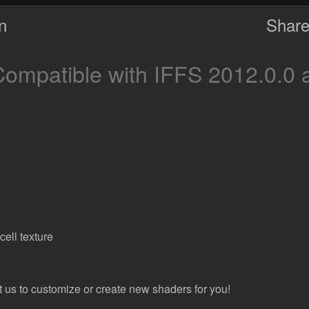
on
Share
ompatible with IFFS 2012.0.0 
ell texture
t us to customize or create new shaders for you!