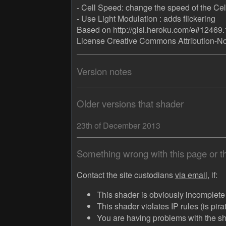
- Cell Speed: change the speed of the Cell 
- Use Light Modulation : adds flickering
Based on http://glsl.heroku.com/e#12469.
License Creative Commons Attribution-N
Version notes
Older versions that shader
23th of December 2013
Something wrong with this page or 
Contact the site custodians
via email,
if:
This shader is obviously incomplete (
This shader violates IP rules (is pir
You are having problems with the sha