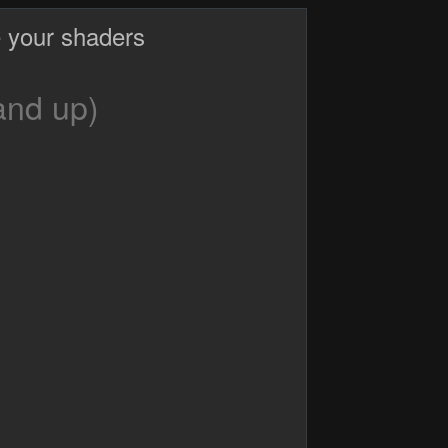
 your shaders
and up)