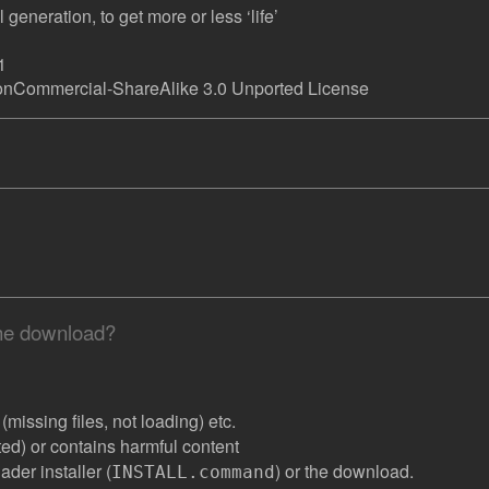
generation, to get more or less ‘life’
1
onCommercial-ShareAlike 3.0 Unported License
the download?
missing files, not loading) etc.
ated) or contains harmful content
der installer (
) or the download.
INSTALL.command