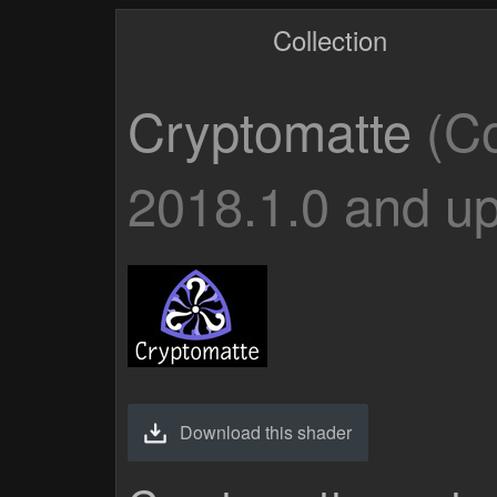
Collection
Cryptomatte
(Co
2018.1.0 and up
Download this shader