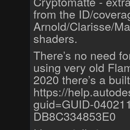
Cryptomatte - extra
from the ID/covera
Arnold/Clarisse/Ma
shaders.
There’s no need fo
using very old Fla
2020 there’s a built
https://help.auto
guid=GUID-04021
DB8C334853E0