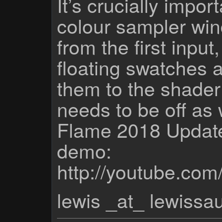
It’s crucially impor
colour sampler win
from the first input
floating swatches a
them to the shader
needs to be off as 
Flame 2018 Update
demo:
http://youtube.c
lewis _at_ lewiss