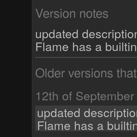
Version notes
updated descriptio
Flame has a builti
Older versions tha
12th of September
updated descriptio
Flame has a built