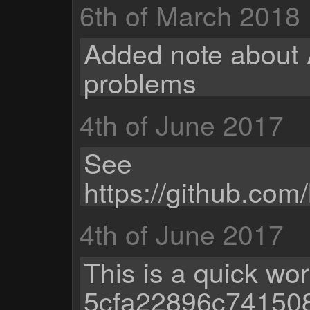
6th of March 2018
Added note about 
problems
4th of June 2017
See
https://github.com
4th of June 2017
This is a quick wo
5cfa22896c74150