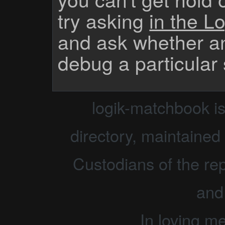
try asking
in the Lo
and ask whether a
debug a particular
logik-matchbook i
directory, maintained 
Custodians of the rep
and
In loving m