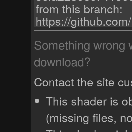
from this branch:
https://github.com
Something wrong wi
download?
Contact the site c
This shader is o
(missing files, no