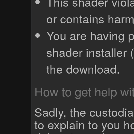
This shader viola
or contains harm
You are having p
shader installer 
the download.
How to get help wit
Sadly, the custodian
to explain to you 