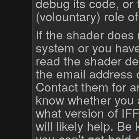
debug its code, or f
(volountary) role o
If the shader does
system or you have
read the shader des
the email address 
Contact them for a
know whether you 
what version of IF
will likely help. Be
you can't get hold 