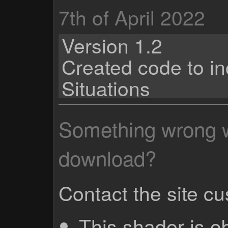
7th of April 2022
Version 1.2
Created code to i
Situations
Something wrong wi
download?
Contact the site c
This shader is o