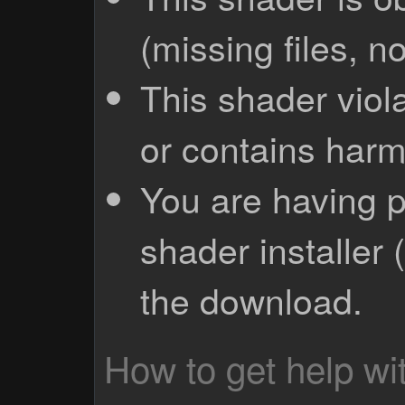
(missing files, no
This shader viola
or contains harm
You are having p
shader installer 
the download.
How to get help wit