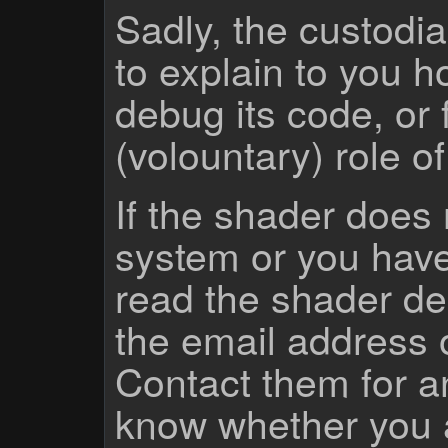
Sadly, the custodian
to explain to you 
debug its code, or f
(volountary) role o
If the shader does
system or you have
read the shader des
the email address 
Contact them for a
know whether you 