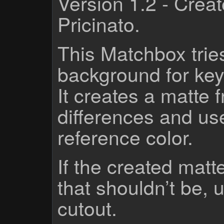
Version 1.2 - Crea
Pricinato.
This Matchbox tries
background for key
It creates a matte 
differences and use
reference color.
If the created matt
that shouldn’t be, 
cutout.