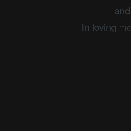
and
In loving m