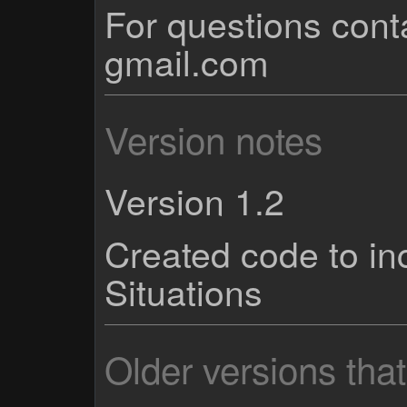
For questions cont
gmail.com
Version notes
Version 1.2
Created code to in
Situations
Older versions tha