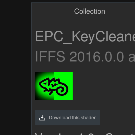
Collection
EPC_KeyClean
IFFS 2016.0.0 
Download this shader