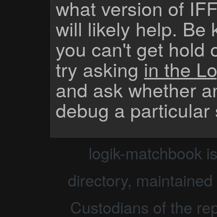
what version of IF
will likely help. Be
you can't get hold 
try asking
in the Lo
and ask whether a
debug a particular
logik-matchbook i
directory, maintained 
Custodians of the rep