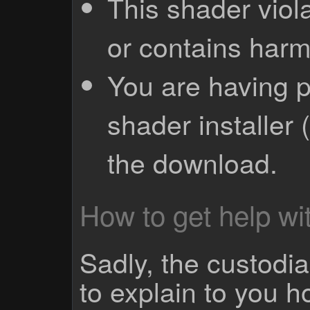
This shader viola
or contains harm
You are having p
shader installer 
the download.
How to get help wit
Sadly, the custodian
to explain to you 