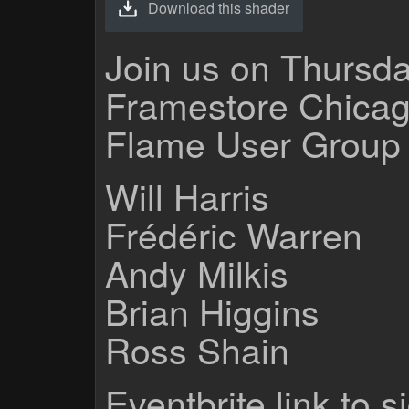
Download this shader
Join us on Thursda
Framestore Chicag
Flame User Group 
Will Harris
Frédéric Warren
Andy Milkis
Brian Higgins
Ross Shain
Eventbrite link to s