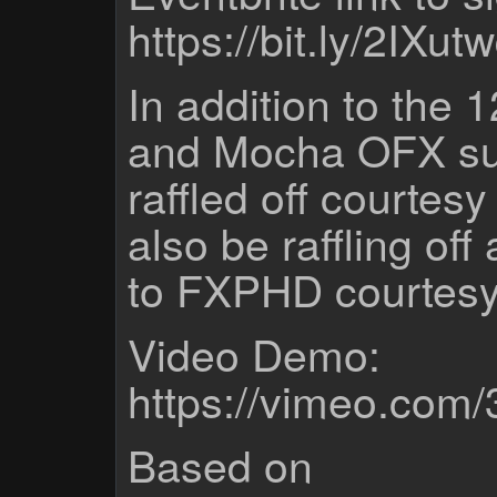
https://bit.ly/2IXut
In addition to the
and Mocha OFX sub
raffled off courtesy
also be raffling of
to FXPHD courtesy
Video Demo:
https://vimeo.com
Based on