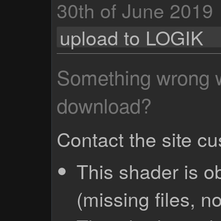
30th of June 2019
upload to LOGIK
Something wrong wi
download?
Contact the site c
This shader is o
(missing files, no