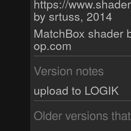
https://www.shad
by srtuss, 2014
MatchBox shader by
op.com
Version notes
upload to LOGIK
Older versions tha