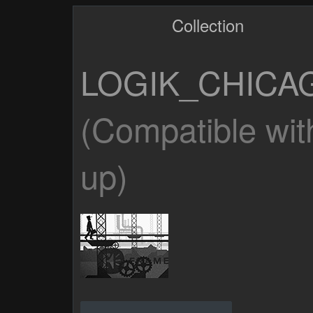
Collection
LOGIK_CHICA
(Compatible wit
up)