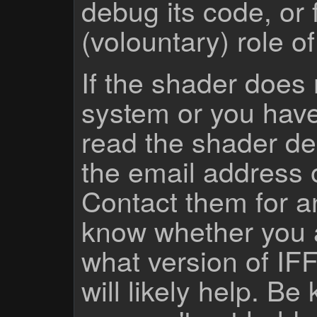
debug its code, or f
(volountary) role o
If the shader does
system or you have
read the shader des
the email address 
Contact them for a
know whether you 
what version of IF
will likely help. Be