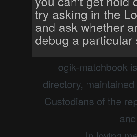
you can't get hold 
try asking
in the Lo
and ask whether a
debug a particular
logik-matchbook i
directory, maintained 
Custodians of the rep
and
In loving m