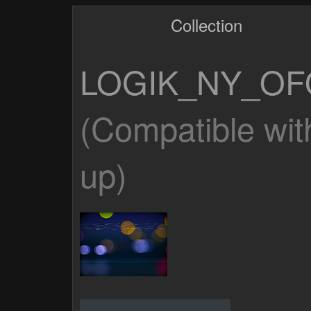
Collection
LOGIK_NY_OF
(Compatible wit
up)