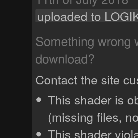
uploaded to LOGI
Something wrong wi
download?
Contact the site c
This shader is o
(missing files, no
This shader viola