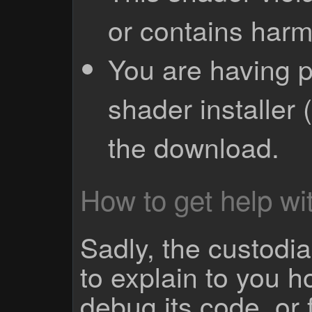
or contains harm
You are having p
shader installer 
the download.
How to get help wit
Sadly, the custodian
to explain to you 
debug its code, or f