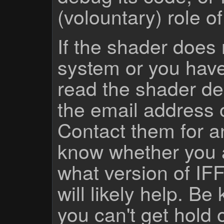
(volountary) role o
If the shader does
system or you have
read the shader des
the email address 
Contact them for a
know whether you 
what version of IF
will likely help. Be
you can't get hold 