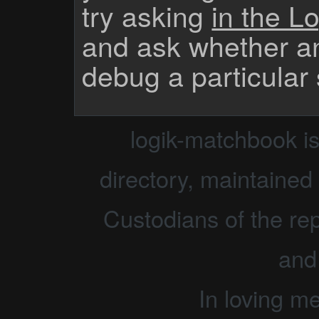
try asking
in the Lo
and ask whether a
debug a particular
logik-matchbook i
directory, maintained 
Custodians of the rep
and
In loving m