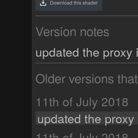
Download this shader
Version notes
updated the proxy 
Older versions tha
11th of July 2018
updated the proxy 
11th of July 2018