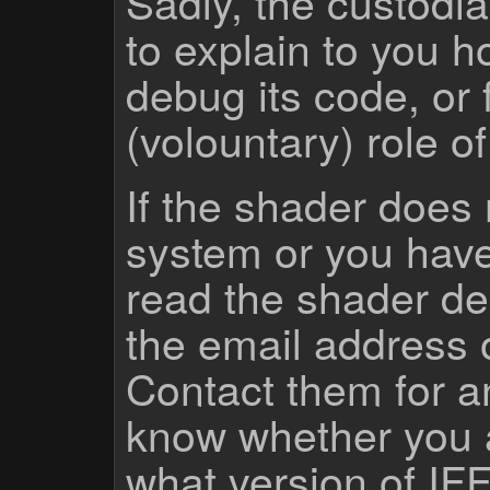
Sadly, the custodian
to explain to you 
debug its code, or f
(volountary) role o
If the shader does
system or you have
read the shader des
the email address 
Contact them for a
know whether you 
what version of IF