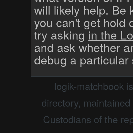
will likely help. Be
you can't get hold 
try asking
in the Lo
and ask whether a
debug a particular
logik-matchbook i
directory, maintained 
Custodians of the rep