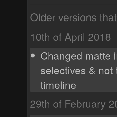
Older versions tha
10th of April 2018
Changed matte i
selectives & not
timeline
29th of February 