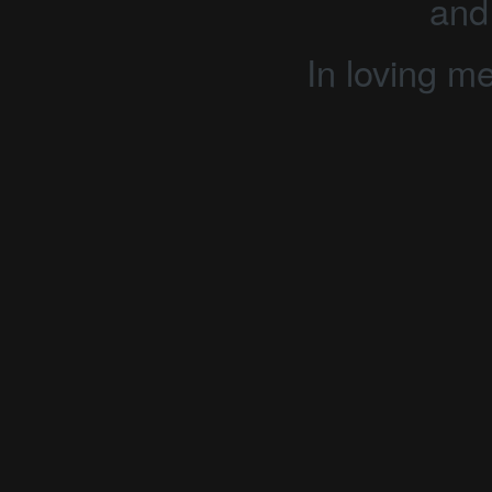
and
In loving m