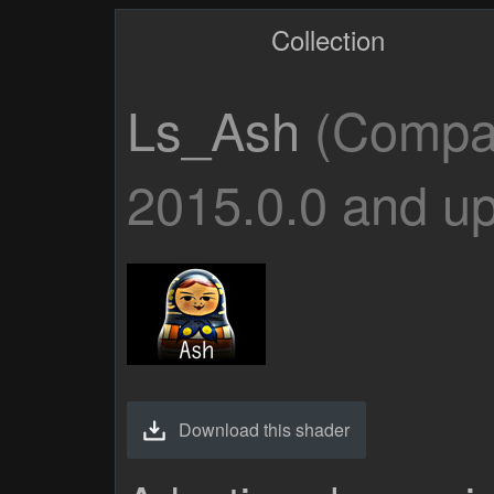
Collection
Ls_Ash
(Compat
2015.0.0 and up
Download this shader