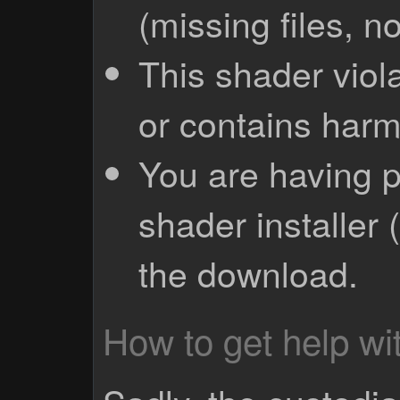
(missing files, no
This shader viola
or contains harm
You are having p
shader installer 
the download.
How to get help wit