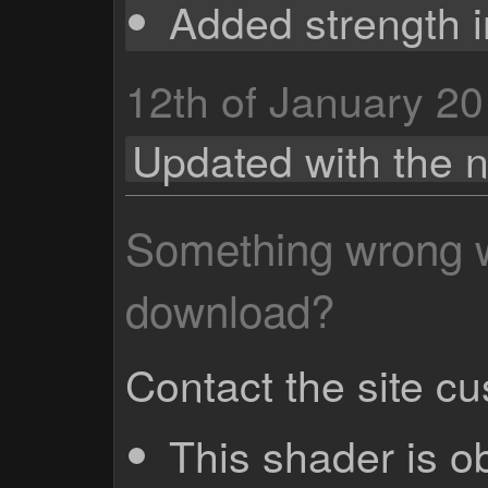
Added strength i
12th of January 2
Updated with the
Something wrong wi
download?
Contact the site c
This shader is o