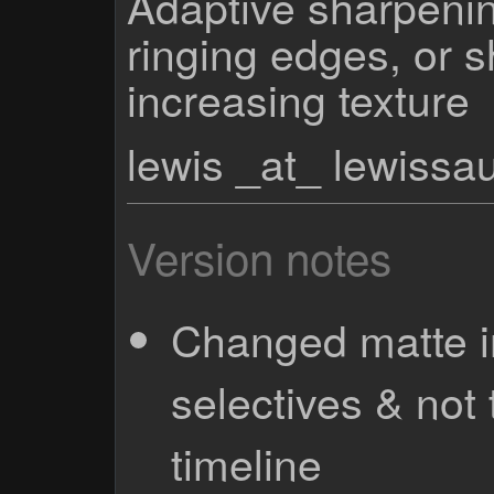
Adaptive sharpenin
ringing edges, or 
increasing texture
lewis _at_ lewiss
Version notes
Changed matte i
selectives & not
timeline