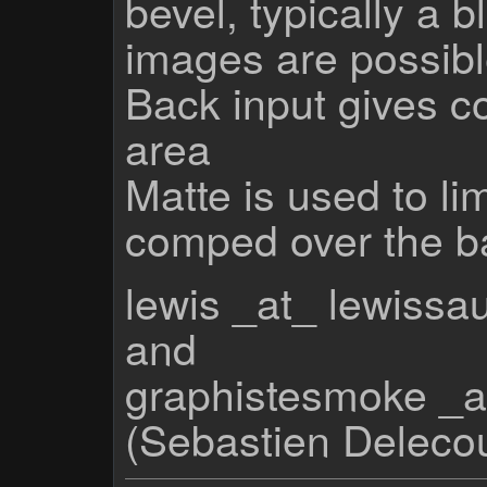
bevel, typically a 
images are possibl
Back input gives co
area
Matte is used to li
comped over the b
lewis _at_ lewiss
and
graphistesmoke _a
(Sebastien Deleco