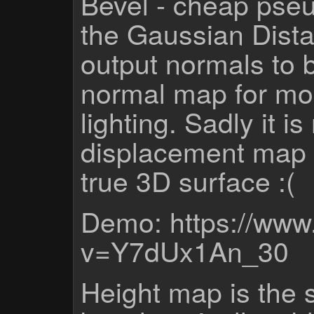
Bevel - cheap pseud
the Gaussian Dist
output normals to b
normal map for mor
lighting. Sadly it i
displacement map th
true 3D surface :(
Demo: https://www
v=Y7dUx1An_30
Height map is the 