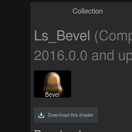
Collection
Ls_Bevel
(Compa
2016.0.0 and up
Download this shader