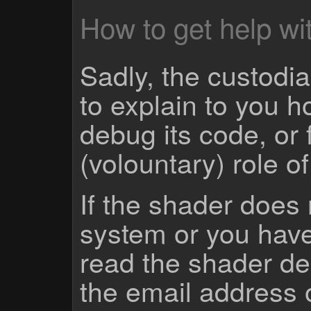
How to get help wit
Sadly, the custodian
to explain to you 
debug its code, or f
(volountary) role o
If the shader does
system or you have
read the shader des
the email address 