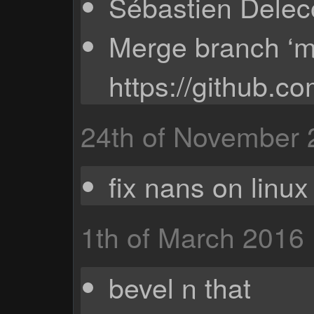
Sébastien Deleco
Merge branch ‘ma
https://github.c
24th of November
fix nans on linux
1th of March 2016
bevel n that