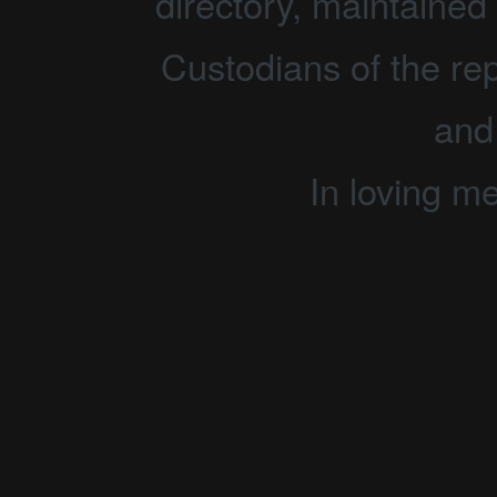
directory, maintained 
Custodians of the rep
and
In loving m