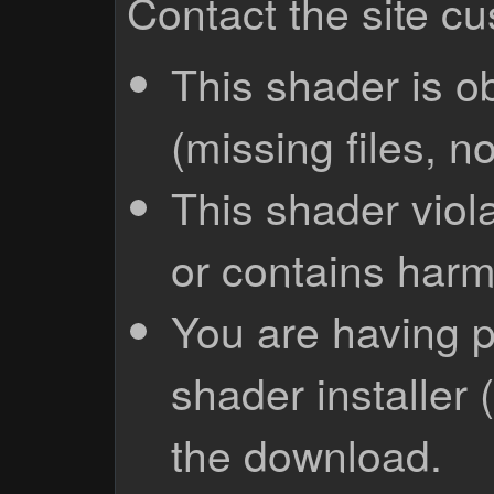
Contact the site c
This shader is o
(missing files, no
This shader viola
or contains harm
You are having p
shader installer 
the download.