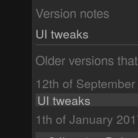
Version notes
UI tweaks
Older versions tha
12th of September
UI tweaks
1th of January 201