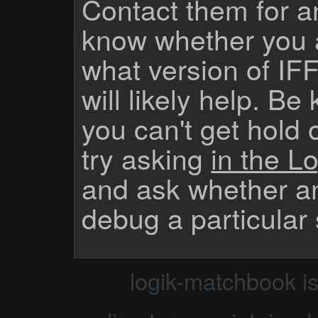
Contact them for a
know whether you 
what version of IF
will likely help. Be
you can't get hold 
try asking
in the Lo
and ask whether a
debug a particular
logik-matchbook i