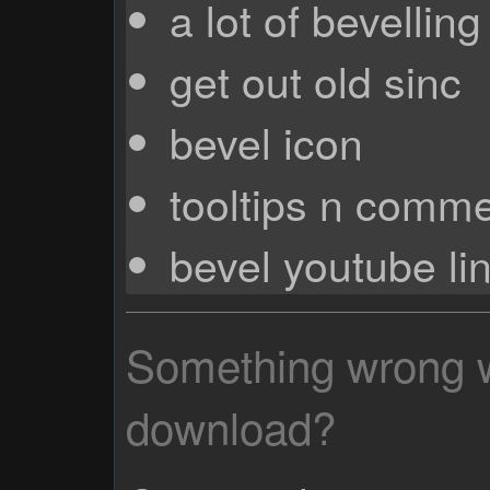
a lot of bevellin
get out old sinc
bevel icon
tooltips n comm
bevel youtube li
Something wrong wi
download?