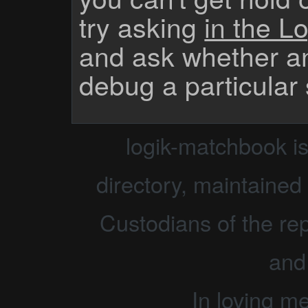
try asking
in the Lo
and ask whether a
debug a particular
logik-matchbook i
directory, maintained 
Custodians of the rep
and
In loving m