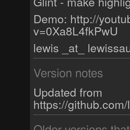
Glint - make highli
Demo: http://yout
v=0Xa8L4fkPwU
lewis _at_ lewiss
Version notes
Updated from
https://github.co
Older versions tha