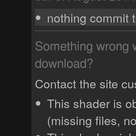
nothing commit 
Something wrong wi
download?
Contact the site c
This shader is o
(missing files, no