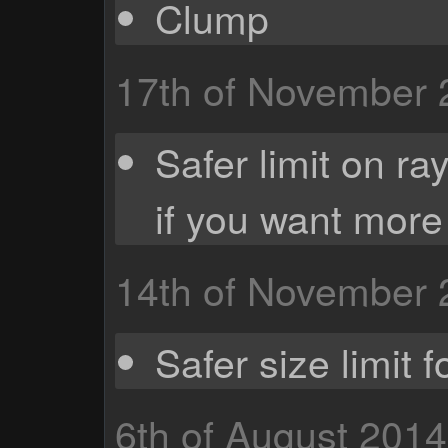
Clump
17th of November
Safer limit on ra
if you want more
14th of November
Safer size limit f
6th of August 2014