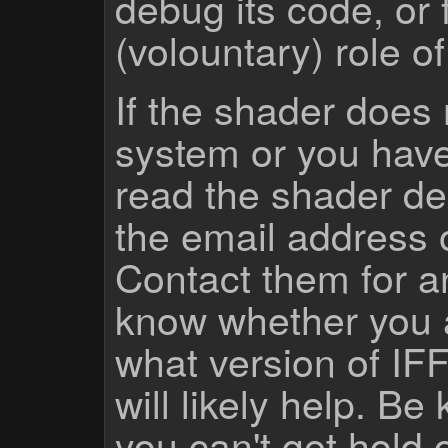
debug its code, or f
(volountary) role o
If the shader does
system or you have
read the shader des
the email address 
Contact them for a
know whether you 
what version of IF
will likely help. Be
you can't get hold 