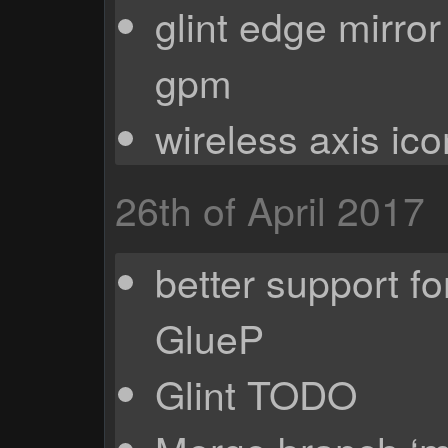
glint edge mirro
gpm
wireless axis ico
26th of April 2017
better support f
GlueP
Glint TODO