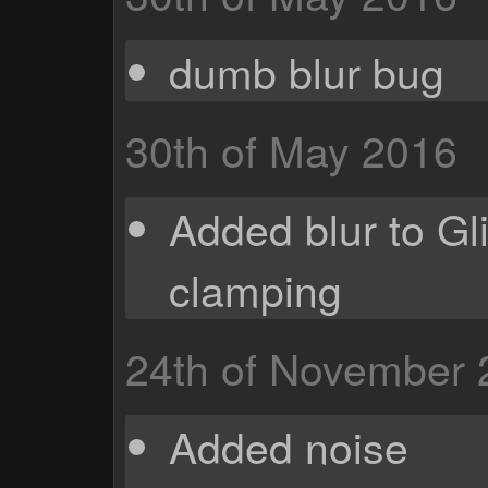
dumb blur bug
30th of May 2016
Added blur to Gli
clamping
24th of November
Added noise