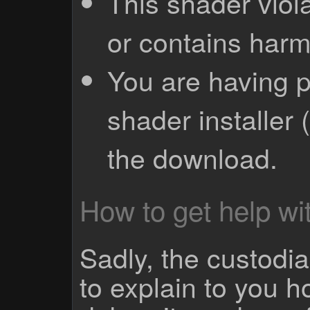
This shader viola
or contains harm
You are having p
shader installer 
the download.
How to get help wit
Sadly, the custodian
to explain to you 