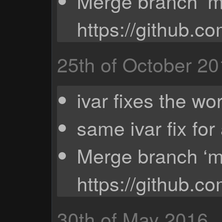
Merge branch ‘ma
https://github.c
25th of October 2
ivar fixes the wo
same ivar fix for
Merge branch ‘ma
https://github.c
30th of May 2016