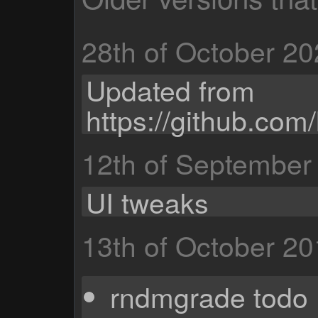
28th of October 2
Updated from
https://github.c
12th of September
UI tweaks
13th of October 2
rndmgrade todo