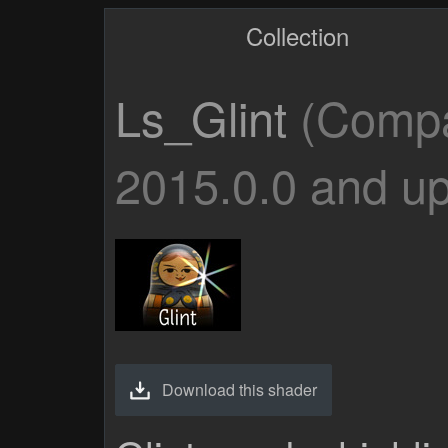
Collection
Ls_Glint
(Compat
2015.0.0 and up
Download this shader