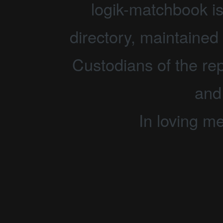
logik-matchbook i
directory, maintained 
Custodians of the rep
and
In loving m