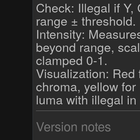
Check: Illegal if Y
range ± threshold.
Intensity: Measures
beyond range, scal
clamped 0-1.
Visualization: Red 
chroma, yellow fo
luma with illegal in
Version notes