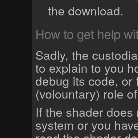
the download.
How to get help wit
Sadly, the custodian
to explain to you 
debug its code, or f
(volountary) role o
If the shader does
system or you have
read the shader des