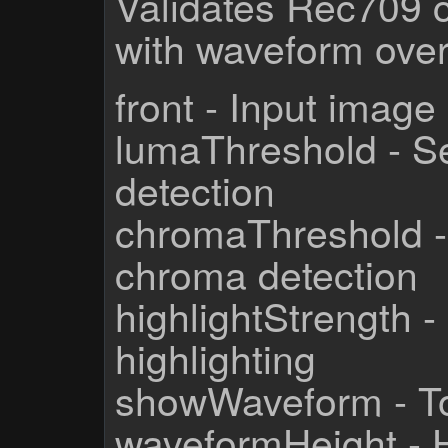
Validates Rec709 
with waveform over
front - Input image
lumaThreshold - Sen
detection
chromaThreshold - S
chroma detection
highlightStrength - 
highlighting
showWaveform - To
waveformHeight - 