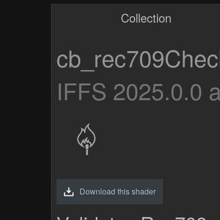
Collection
cb_rec709Chec
IFFS 2025.0.0 
Download this shader