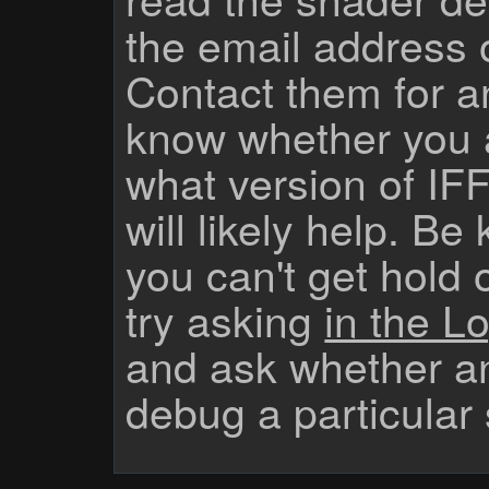
the email address 
Contact them for a
know whether you 
what version of IF
will likely help. Be
you can't get hold 
try asking
in the Lo
and ask whether a
debug a particular