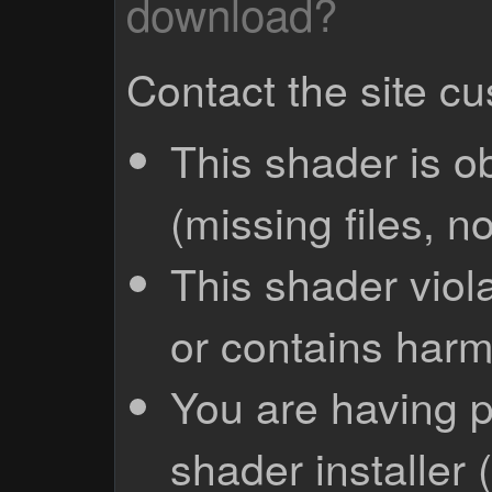
download?
Contact the site c
This shader is o
(missing files, no
This shader viola
or contains harm
You are having p
shader installer 