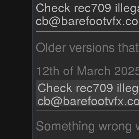
Check rec709 illeg
cb@barefootvfx.c
Older versions tha
12th of March 202
Check rec709 illeg
cb@barefootvfx.c
Something wrong wi