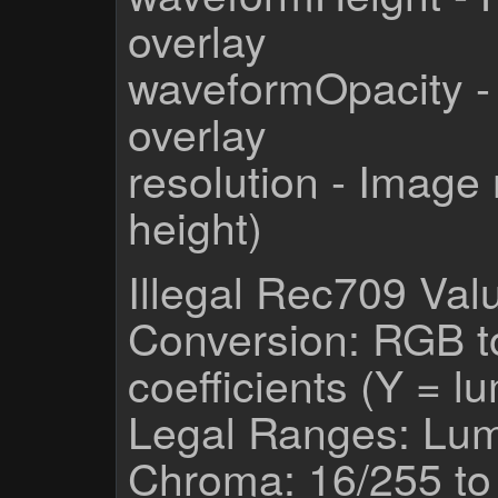
overlay
waveformOpacity -
overlay
resolution - Image 
height)
Illegal Rec709 Val
Conversion: RGB 
coefficients (Y = 
Legal Ranges: Lum
Chroma: 16/255 to