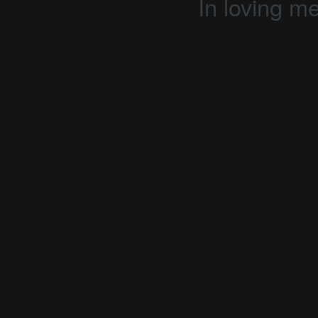
In loving m