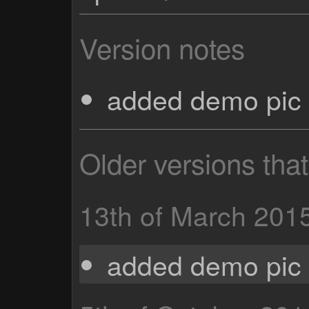
Version notes
added demo pic 
Older versions tha
13th of March 201
added demo pic 