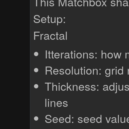
This Matchbox shad
Setup:
Fractal
Itterations: how 
Resolution: grid 
Thickness: adjus
lines
Seed: seed valu