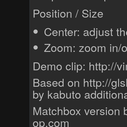
Position / Size
Center: adjust th
Zoom: zoom in/ou
Demo clip: http:/
Based on http://gl
by kabuto addition
Matchbox version b
op.com