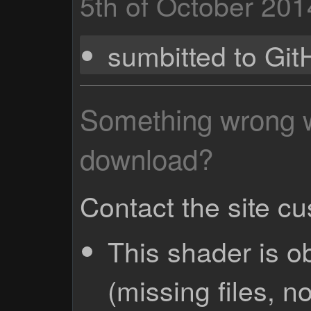
5th of October 201
sumbitted to Gi
Something wrong wi
download?
Contact the site c
This shader is o
(missing files, no