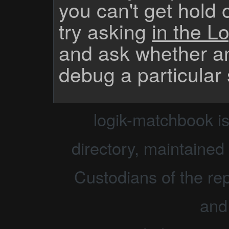
you can't get hold 
try asking
in the Lo
and ask whether a
debug a particular
logik-matchbook i
directory, maintained 
Custodians of the rep
and