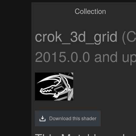
Collection
crok_3d_grid
(C
2015.0.0 and up
Download this shader