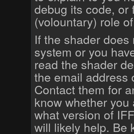
debug its code, or f
(volountary) role o
If the shader does
system or you have
read the shader des
the email address 
Contact them for a
know whether you 
what version of IF
will likely help. Be