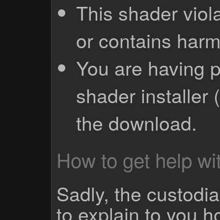
This shader viola
or contains harm
You are having p
shader installer 
the download.
How to get help wit
Sadly, the custodian
to explain to you 