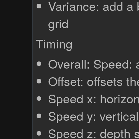
Variance: add a b
grid
Timing
Overall: Speed:
Offset: offsets th
Speed x: horizo
Speed y: vertica
Speed z: depth 