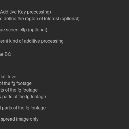
t Additive Key processing)
 define the region of interest (optional)
ue sceen clip (optional)
ernt kind of additive processing
he BG
tail level
of the fg footage
ts of the fg footage
 parts of the fg footage
 parts of the fg footage
 spread image only