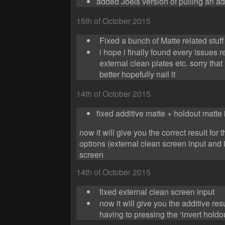
added Joels version of pulling an ad
15th of October 2015
Fixed a bunch of Matte related stuff
i hope i finally found every issues r
external clean plates etc. sorry that i
better hopefully nail it
14th of October 2015
fixed additive matte + holdout matte
now it will give you the correct result for 
options (external clean screen input and 
screen
14th of October 2015
fixed external clean screen input
now it will give you the additive re
having to pressing the ‘invert holdo