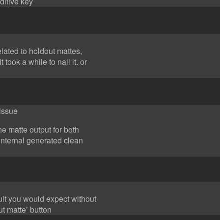
ditive key
elated to holdout mattes,
t took a while to nail it. or
 issue
the matte output for both
internal generated clean
sult you would expect without
ut matte’ button