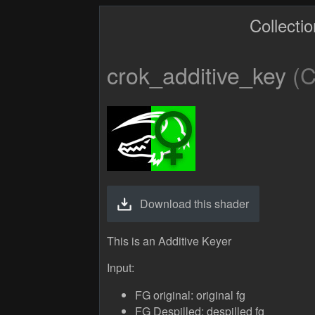
Collecti
crok_additive_key
(C
Download this shader
This is an Additive Keyer
Input:
FG original: original fg
FG Despilled: despilled fg