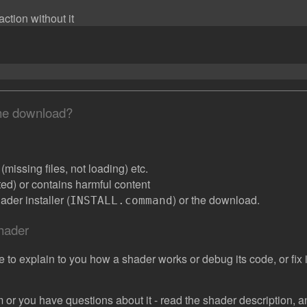
ction without it
the download?
missing files, not loading) etc.
ated) or contains harmful content
der installer (
) or the download.
INSTALL.command
shader
e to explain to you how a shader works or debug its code, or fix it
 or you have questions about it - read the shader description, and