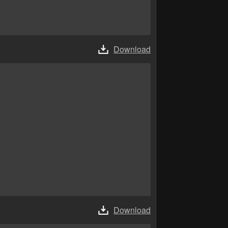
Download
Download