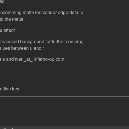
ead
incomming matte for cleaner edge details
to the matte
e effect
processed background for further comping
values between 0 and 1
is and ivar _at_ inferno-op.com
ditive key