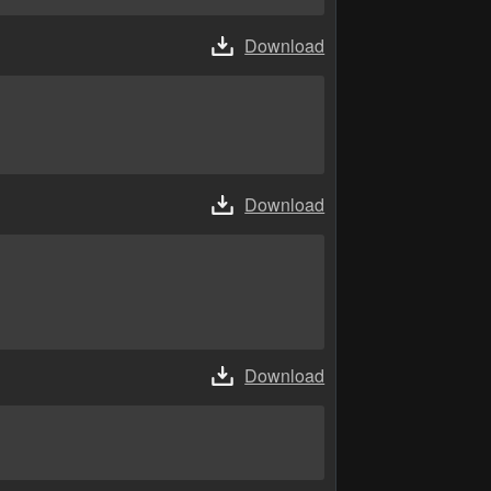
Download
Download
Download