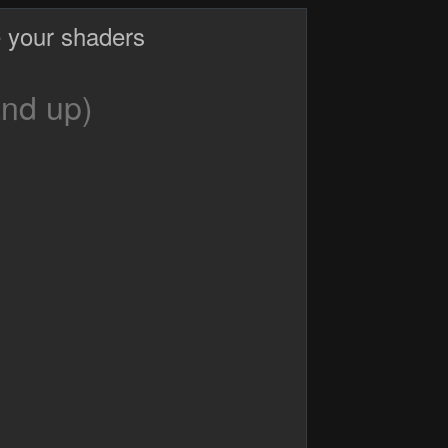
 your shaders
and up)