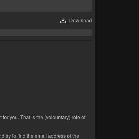
Download
 for you. That is the (volountary) role of
 try to find the email address of the