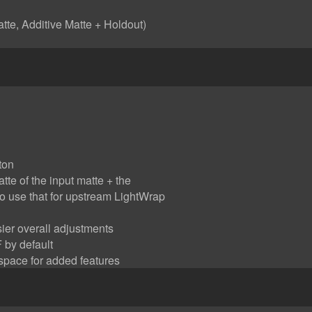
tte, Additive Matte + Holdout)
ton
te of the input matte + the
to use that for upstream LightWrap
sier overall adjustments
 by default
 space for added features