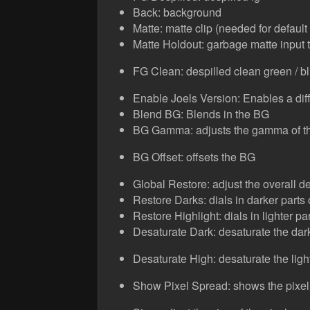
Back: background
Matte: matte clip (needed for defaul
Matte Holdout: garbage matte input to
FG Clean: despilled clean green / bl
Enable Joels Version: Enables a diff
Blend BG: Blends in the BG
BG Gamma: adjusts the gamma of t
BG Offset: offsets the BG
Global Restore: adjust the overall de
Restore Darks: dials in darker parts 
Restore Highlight: dials in lighter par
Desaturate Dark: desaturate the dark
Desaturate High: desaturate the light
Show Pixel Spread: shows the pixel