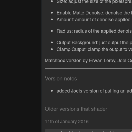
Size: adjust the size of the pixelspr
Enable Matte Denoise: denoise the 
Amount: amount of denoise applied 
Radius: radius of the applied denois
Output Background: just output the 
Clamp Output: clamp the output to 
Matchbox version by Erwan Leroy, Joel Os
Version notes
added Joels version of pulling an ad
Older versions that shader
11th of January 2016