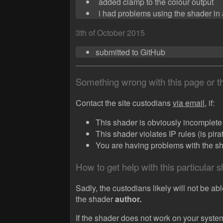
added clamp to the colour output
i had problems using the shader in a
3th of October 2015
submitted to GitHub
Something wrong with this page or 
Contact the site custodians
via email,
if:
This shader is obviously incomplete (
This shader violates IP rules (is pir
You are having problems with the sha
How to get help with this particular 
Sadly, the custodians likely will not be abl
the shader
author.
If the shader does not work on your system