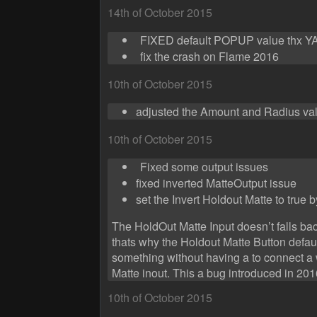
14th of October 2015
FIXED default POPUP value thx 
fix the crash on Flame 2016
10th of October 2015
adjusted the Amount and Radius va
10th of October 2015
Fixed some output issues
fixed inverted MatteOutput issue
set the Invert Holdout Matte to true b
The HoldOut Matte Input doesn’t falls ba
thats why the Holdout Matte Button default
something without having a to connect a 
Matte inout. This a bug introduced in 2
10th of October 2015