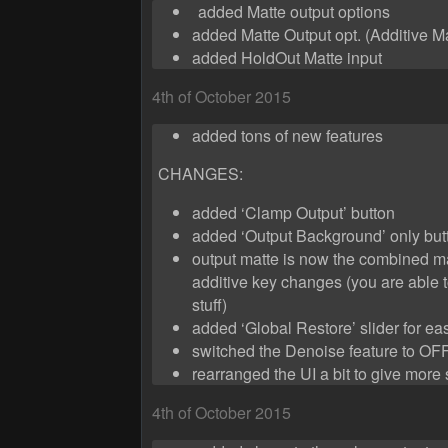
added Matte output options
added Matte Output opt. (Additive Ma
added HoldOut Matte input
4th of October 2015
added tons of new features
CHANGES:
added ‘Clamp Output’ button
added ‘Output Background’ only but
output matte is now the combined mat
additive key changes (you are able 
stuff)
added ‘Global Restore’ slider for ea
switched the Denoise feature to OFF
rearranged the UI a bit to give more
4th of October 2015