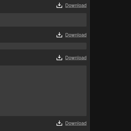
Download
Download
Download
Download