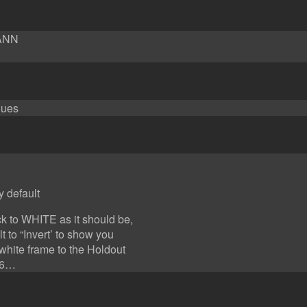
YANN
lues
y default
ck to WHITE as it should be,
 to “Invert’ to show you
white frame to the Holdout
016…