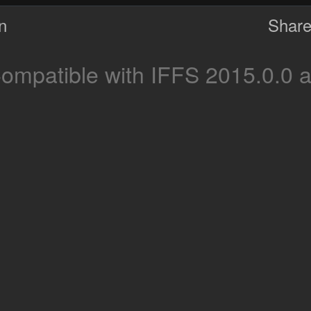
on
Share
ompatible with IFFS 2015.0.0 