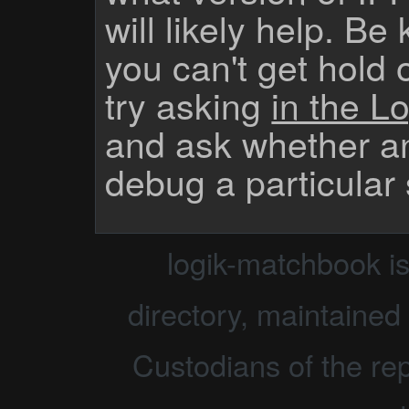
will likely help. Be
you can't get hold 
try asking
in the Lo
and ask whether a
debug a particular
logik-matchbook i
directory, maintained 
Custodians of the rep