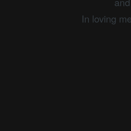
and
In loving m