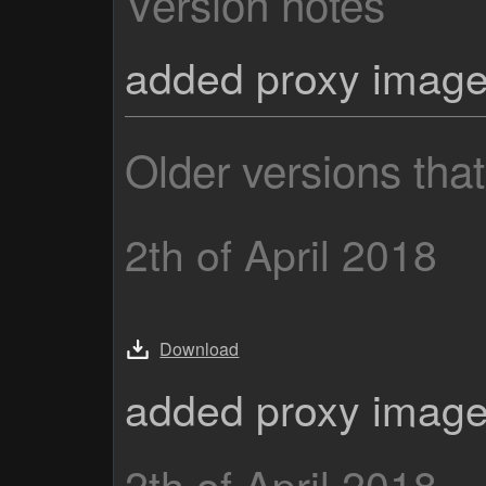
Version notes
added proxy imag
Older versions tha
2th of April 2018
Download
added proxy imag
2th of April 2018