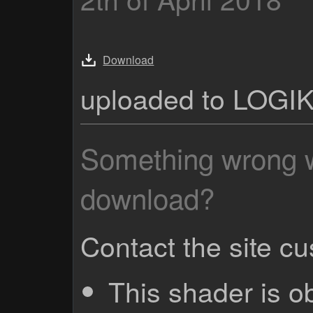
Download
uploaded to LOGI
Something wrong wi
download?
Contact the site c
This shader is o