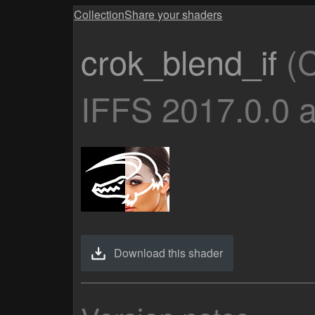
Collection
Share your shaders
crok_blend_if
(C
IFFS 2017.0.0 
Download this shader