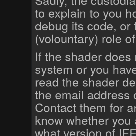
to explain to you 
debug its code, or f
(volountary) role o
If the shader does
system or you have
read the shader des
the email address 
Contact them for a
know whether you 
what version of IF