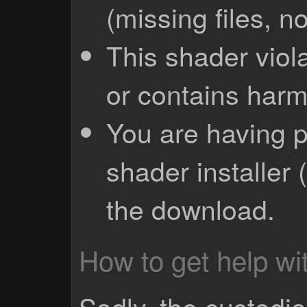
(missing files, no
This shader viola
or contains harm
You are having p
shader installer 
the download.
How to get help wit
Sadly, the custodian