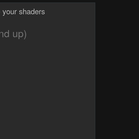
 your shaders
nd up)