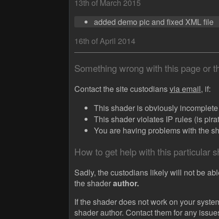
13th of March 2015
added demo pic and fixed XML file
16th of April 2014
Something wrong with this page or 
Contact the site custodians
via email,
if:
This shader is obviously incomplete (
This shader violates IP rules (is pir
You are having problems with the sha
How to get help with this particular 
Sadly, the custodians likely will not be abl
the shader
author.
If the shader does not work on your system
shader author. Contact them for any issue