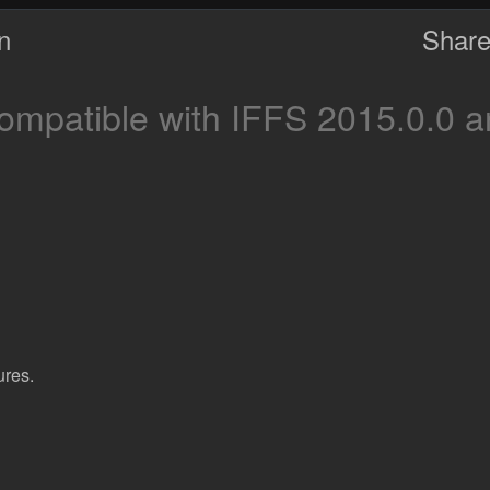
on
Share
mpatible with IFFS 2015.0.0 a
ures.