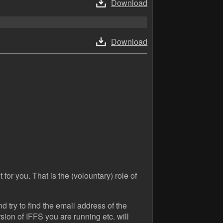
Download
Download
 for you. That is the (volountary) role of
 try to find the email address of the
ion of IFFS you are running etc. will