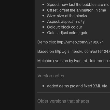
Speed: how fast the bubbles are mo
Offset: offset the animation in time
Size: size of the blocks
Aspect: aspect in x / y
Colour: block colour
Gain: adjust colour gain
Demo clip: http://vimeo.com/92192671
Based on http://glsl.heroku.com/e#16104.
Matchbox version by ivar _at_ inferno-op
Version notes
added demo pic and fixed XML file
Older versions that shader