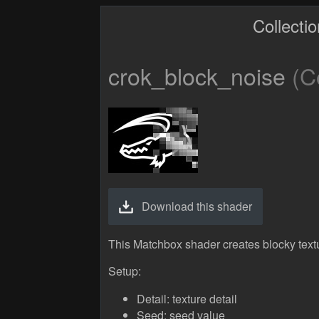
Collecti
crok_block_noise
(Co
Download this shader
This Matchbox shader creates blocky text
Setup:
Detail: texture detail
Seed: seed value