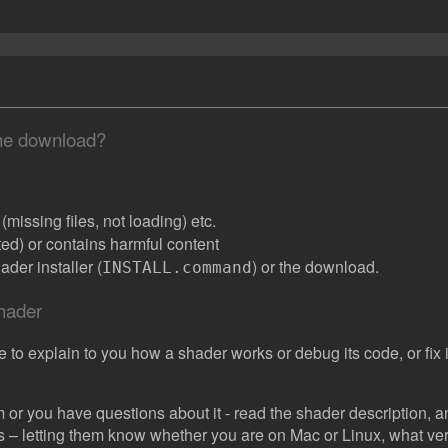
the download?
missing files, not loading) etc.
ated) or contains harmful content
der installer (
) or the download.
INSTALL.command
shader
e to explain to you how a shader works or debug its code, or fix it
 or you have questions about it - read the shader description, and
s – letting them know whether you are on Mac or Linux, what vers