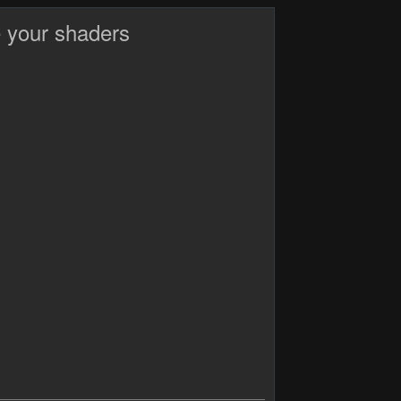
 your shaders