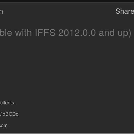
on
Share
le with IFFS 2012.0.0 and up)
clients.
w/ldBGDc
.com