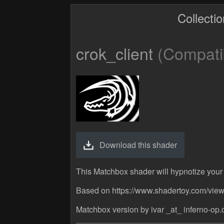
Collecti
crok_client
(Compatib
Download this shader
This Matchbox shader will hypnotize your 
Based on https://www.shadertoy.com/vie
Matchbox version by ivar _at_ inferno-op