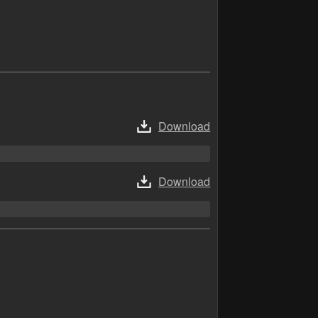
Download
Download