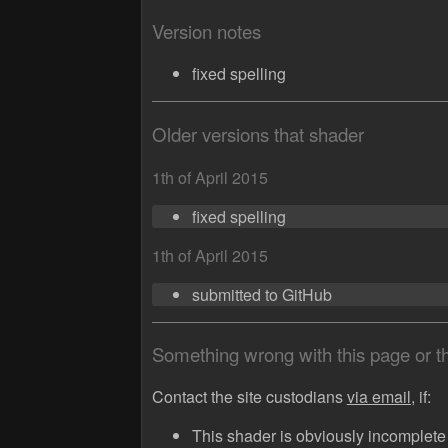
Version notes
fixed spelling
Older versions that shader
1th of April 2015
fixed spelling
1th of April 2015
submitted to GitHub
Something wrong with this page or 
Contact the site custodians
via email,
if:
This shader is obviously incomplete (