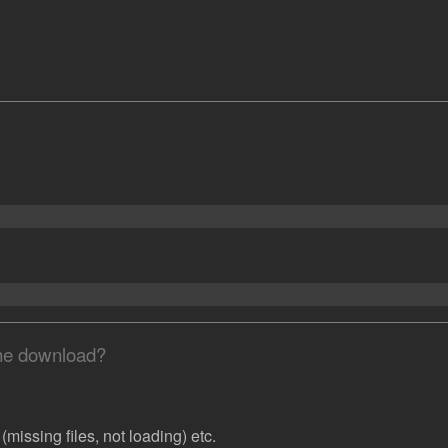
the download?
missing files, not loading) etc.