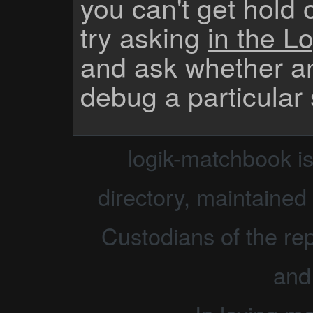
you can't get hold 
try asking
in the Lo
and ask whether a
debug a particular
logik-matchbook i
directory, maintained 
Custodians of the rep
and