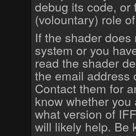
debug its code, or f
(volountary) role o
If the shader does
system or you have
read the shader des
the email address 
Contact them for a
know whether you 
what version of IF
will likely help. Be