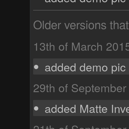
Older versions tha
13th of March 201
added demo pic 
29th of September
added Matte Inve
21th of September