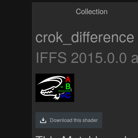
Collection
crok_difference
IFFS 2015.0.0 
Download this shader