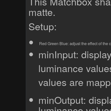
This Matchbox shad
matte.
Setup:
Red
Green
Blue: adjust the effect of the
minInput: display
luminance values
values are mapp
minOutput: displa
luminance values