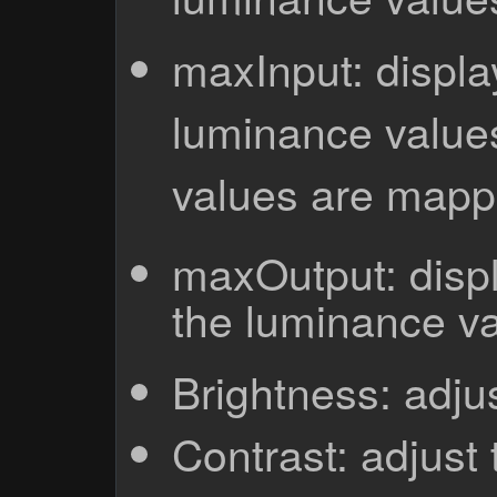
maxInput: display
luminance values
values are mapp
maxOutput: displ
the luminance va
Brightness: adju
Contrast: adjust 