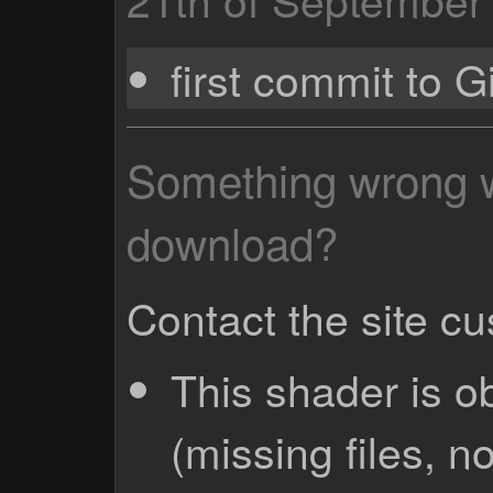
first commit to 
Something wrong wi
download?
Contact the site c
This shader is o
(missing files, no