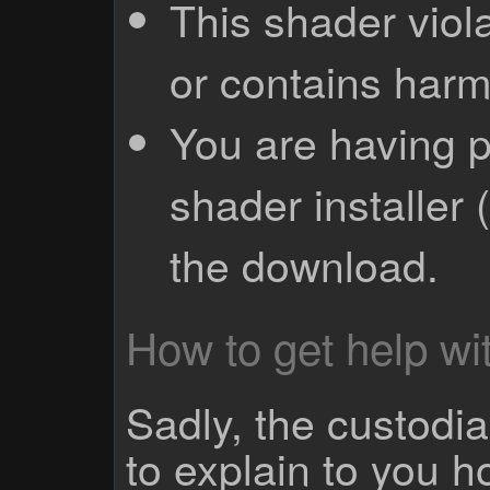
This shader viola
or contains harm
You are having p
shader installer 
the download.
How to get help wit
Sadly, the custodian
to explain to you 