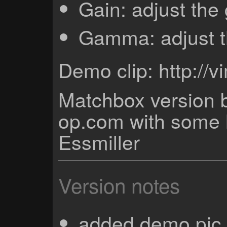
Gain: adjust the
Gamma: adjust 
Demo clip: http:/
Matchbox version b
op.com with some 
Essmiller
Version notes
added demo pic 