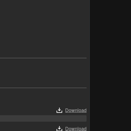
Download
Download