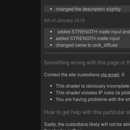
changed the description slightly
6th of January 2015
added STRENGTH matte input an
added STRENGTH matte input
changed name to crok_diffuse
Something wrong with this page or 
Contact the site custodians
via email,
if:
This shader is obviously incomplete (
This shader violates IP rules (is pir
You are having problems with the sha
How to get help with this particular 
Sadly, the custodians likely will not be abl