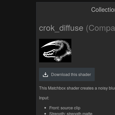
Collecti
crok_diffuse
(Compati
Download this shader
This Matchbox shader creates a noisy blur
Input:
Front: source clip
Strength: strength matte