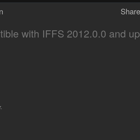
on
Share
ble with IFFS 2012.0.0 and up
.