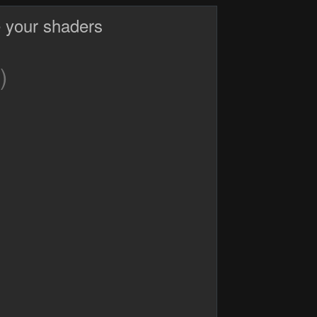
 your shaders
)