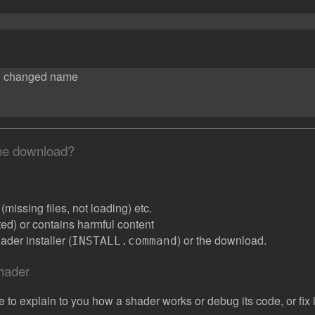
d changed name
the download?
missing files, not loading) etc.
ated) or contains harmful content
der installer (
) or the download.
INSTALL.command
shader
e to explain to you how a shader works or debug its code, or fix it