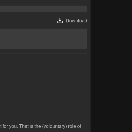
Download
 for you. That is the (volountary) role of