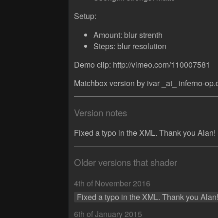
Setup:
Amount: blur strenth
Steps: blur resolution
Demo clip: http://vimeo.com/110007581
Matchbox version by ivar _at_ inferno-op
Version notes
Fixed a typo in the XML. Thank you Alan!
Older versions that shader
4th of November 2016
Fixed a typo in the XML. Thank you Alan
6th of January 2015