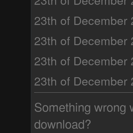
23th of December
23th of December
23th of December
23th of December
Something wrong wi
download?