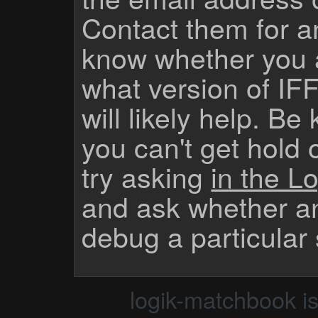
Contact them for a
know whether you 
what version of IF
will likely help. Be
you can't get hold 
try asking
in the Lo
and ask whether a
debug a particular
logik-matchbook i