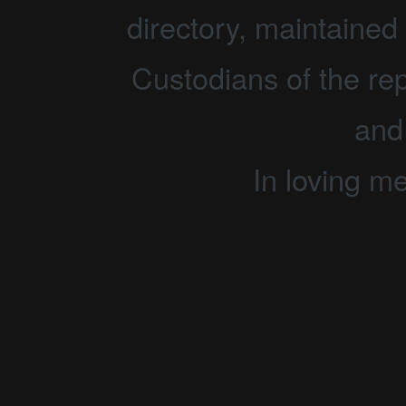
directory, maintained 
Custodians of the rep
and
In loving m