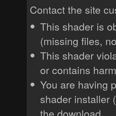
Contact the site c
This shader is o
(missing files, no
This shader viola
or contains harm
You are having p
shader installer 
the download.