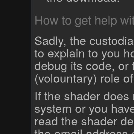
How to get help wit
Sadly, the custodian
to explain to you 
debug its code, or f
(volountary) role o
If the shader does
system or you have
read the shader des
the email address 