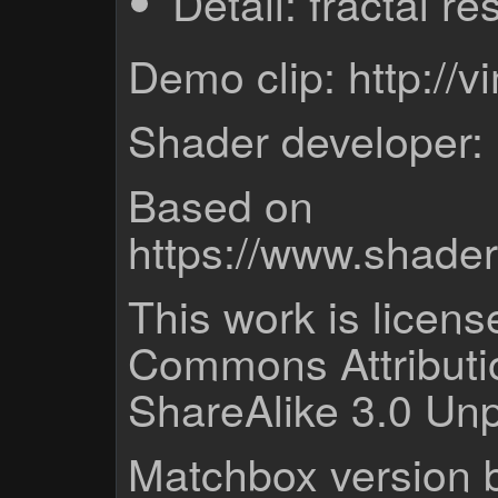
Detail: fractal re
Demo clip: http:/
Shader developer:
Based on
https://www.shade
This work is licen
Commons Attribut
ShareAlike 3.0 Unp
Matchbox version b