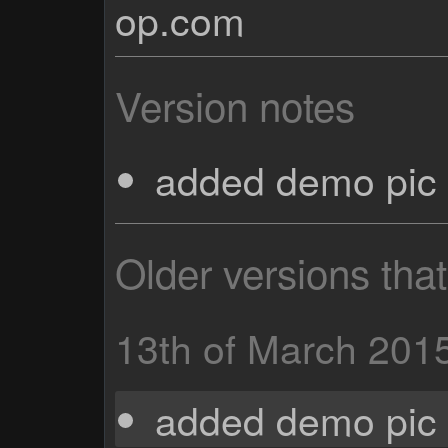
op.com
Version notes
added demo pic 
Older versions tha
13th of March 201
added demo pic 