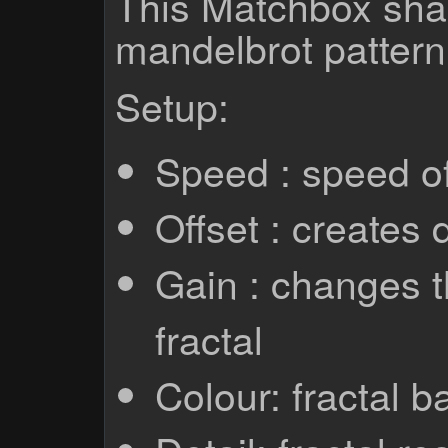
This Matchbox sha
mandelbrot pattern
Setup:
Speed : speed of 
Offset : creates d
Gain : changes t
fractal
Colour: fractal b