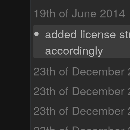
19th of June 2014
added license st
accordingly
23th of December
23th of December
23th of December
23th of December