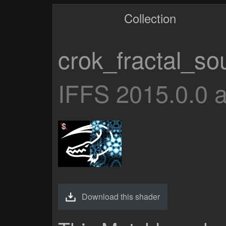
Collection
crok_fractal_so
IFFS 2015.0.0 
Download this shader