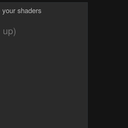
 your shaders
 up)