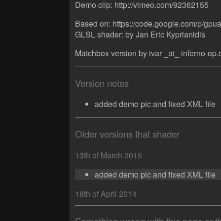
Demo clip: http://vimeo.com/92362155
Based on: https://code.google.com/p/gpua
GLSL shader: by Jan Eric Kyprianidis
Matchbox version by ivar _at_ inferno-op
Version notes
added demo pic and fixed XML file
Older versions that shader
13th of March 2015
added demo pic and fixed XML file
18th of April 2014