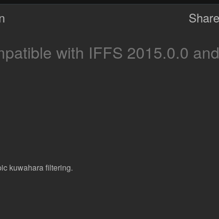
on
Share
atible with IFFS 2015.0.0 and
c kuwahara filtering.