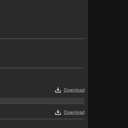
Download
Download