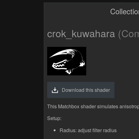
Collecti
crok_kuwahara
(Comp
Download this shader
This Matchbox shader simulates anisotropi
Setup:
Radius: adjust filter radius