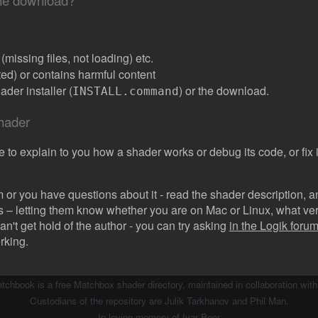
the download?
missing files, not loading) etc.
ated) or contains harmful content
der installer (
) or the download.
INSTALL.command
shader
e to explain to you how a shader works or debug its code, or fix it
 or you have questions about it - read the shader description, and
s – letting them know whether you are on Mac or Linux, what vers
can't get hold of the author - you can try asking
in the Logik forum 
rking.
atchbook is a free Matchbox shader directory, maintained in collaboration wit
Custodians of the repository are Julik Tarkhanov and Phil Man.
In loving memory of
Ivar Beer