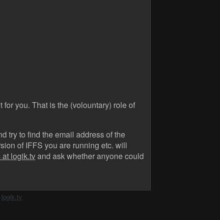
 for you. That is the (volountary) role of
 try to find the email address of the
ion of IFFS you are running etc. will
at logik.tv
and ask whether anyone could
h
logik.tv