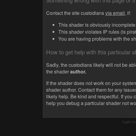
Something wrong with this page or 
Contact the site custodians
via email,
if:
This shader is obviously incomplete (
This shader violates IP rules (is pir
You are having problems with the sha
How to get help with this particular 
Sadly, the custodians likely will not be abl
the shader
author.
If the shader does not work on your system
shader author. Contact them for any issue
likely help. Be kind and respectful. If you 
help you debug a particular shader not wo
logik-m