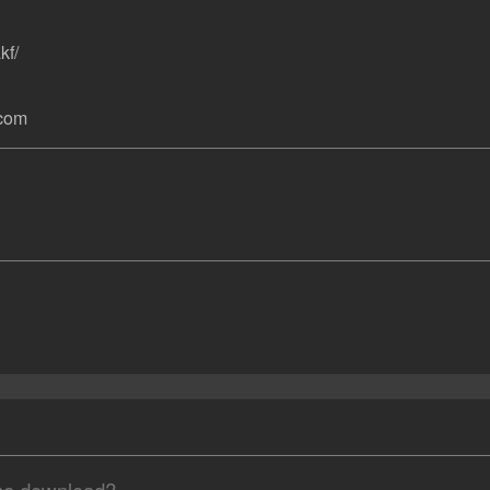
kf/
.com