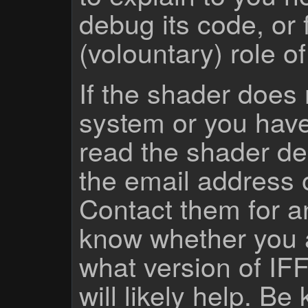
debug its code, or f
(volountary) role o
If the shader does
system or you have
read the shader des
the email address 
Contact them for a
know whether you 
what version of IF
will likely help. Be