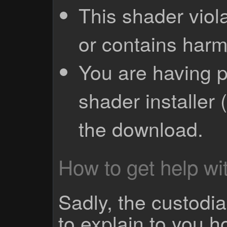
This shader viola
or contains harm
You are having p
shader installer 
the download.
How to get help wit
Sadly, the custodian
to explain to you 