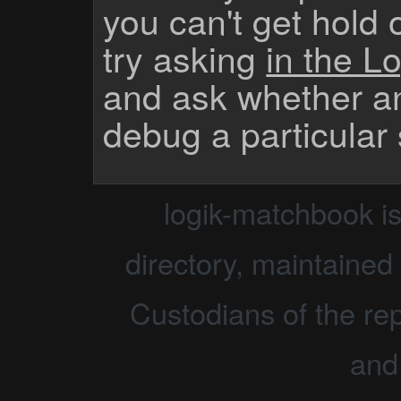
you can't get hold 
try asking
in the Lo
and ask whether a
debug a particular
logik-matchbook i
directory, maintained 
Custodians of the rep
and