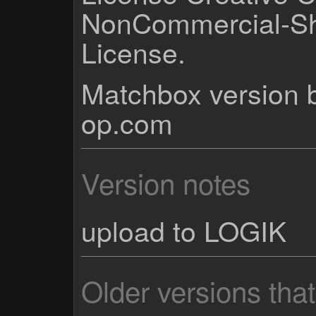
NonCommercial-Sh
License.
Matchbox version b
op.com
Version notes
upload to LOGIK
Older versions tha