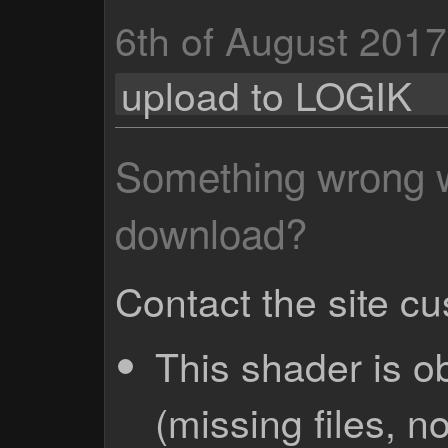
6th of August 2017
upload to LOGIK
Something wrong wi
download?
Contact the site c
This shader is o
(missing files, no