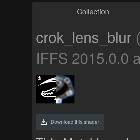
Collection
crok_lens_blur
(
IFFS 2015.0.0 
Download this shader