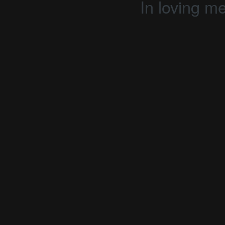
In loving m