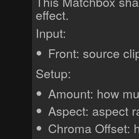
This Matchbox sha
effect.
Input:
Front: source cli
Setup:
Amount: how muc
Aspect: aspect r
Chroma Offset: 