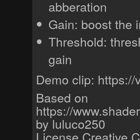
abberation
Gain: boost the
Threshold: thres
gain
Demo clip: https:
Based on
https://www.shade
by luluco250
License Creative 