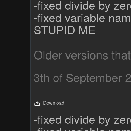
-fixed divide by ze
-fixed variable nam
STUPID ME
Older versions tha
3th of September 
Download
-fixed divide by ze
-fixed variable nam