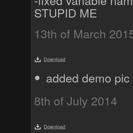
STUPID ME
13th of March 201
Download
added demo pic 
8th of July 2014
Download