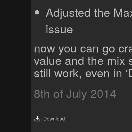
Adjusted the Ma
issue
now you can go cra
value and the mix sl
still work, even in
8th of July 2014
Download