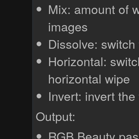
Mix: amount of w
images
Dissolve: switch
Horizontal: switc
horizontal wipe
Invert: invert the
Output:
RGB Beauty pas