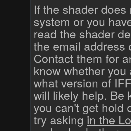
If the shader does
system or you have
read the shader des
the email address 
Contact them for a
know whether you 
what version of IF
will likely help. Be
you can't get hold 
try asking
in the Lo