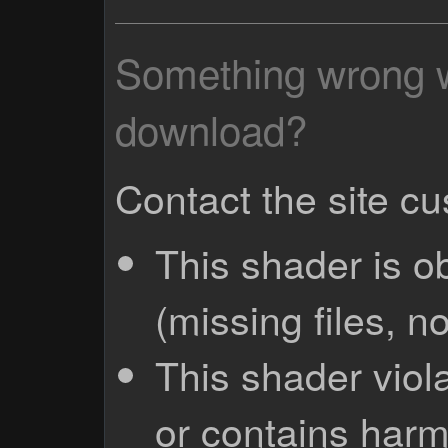
Something wrong wi
download?
Contact the site c
This shader is o
(missing files, no
This shader viola
or contains harm