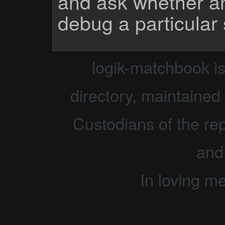
and ask whether a
debug a particular
logik-matchbook i
directory, maintained 
Custodians of the rep
and
In loving m