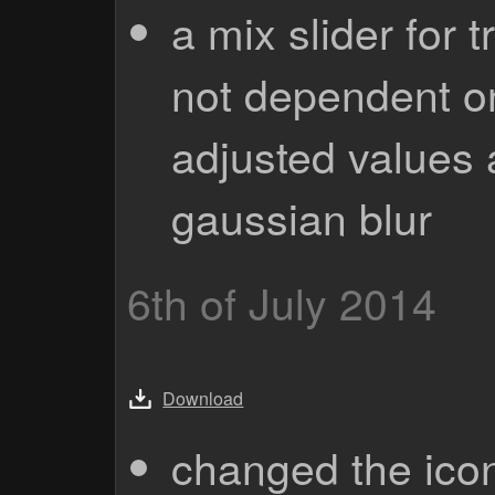
a mix slider for 
not dependent o
adjusted values 
gaussian blur
6th of July 2014
Download
changed the ico