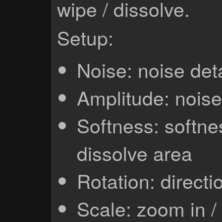
wipe / dissolve.
Setup:
Noise: noise deta
Amplitude: nois
Softness: softnes
dissolve area
Rotation: directi
Scale: zoom in /