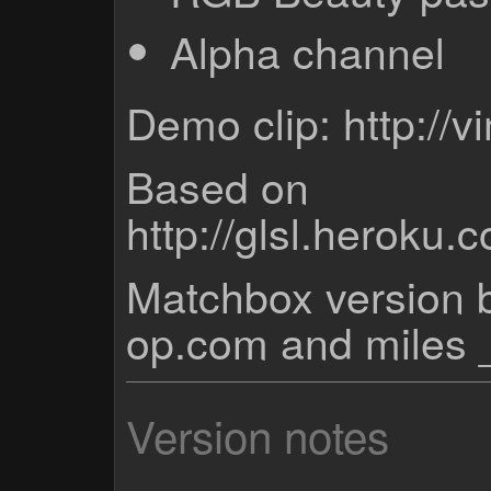
Alpha channel
Demo clip: http:/
Based on
http://glsl.heroku
Matchbox version b
op.com and miles 
Version notes