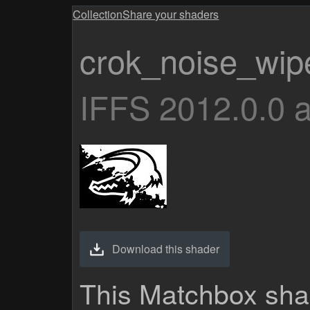
Collection
Share your shaders
crok_noise_wip
IFFS 2012.0.0 
Download this shader
This Matchbox sha