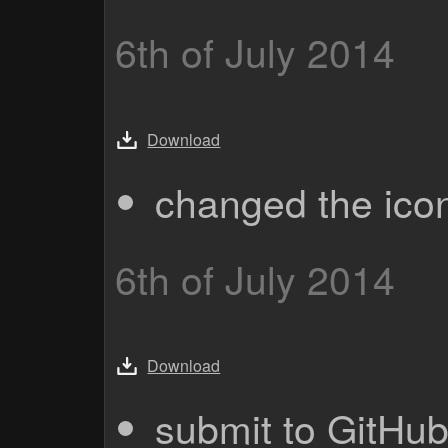
6th of July 2014
Download
changed the ico
6th of July 2014
Download
submit to GitHu