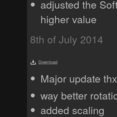
adjusted the Sof
higher value
8th of July 2014
Download
Major update th
way better rotati
added scaling