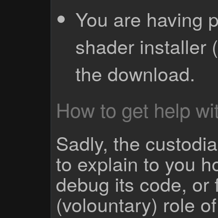
You are having p
shader installer 
the download.
How to get help wit
Sadly, the custodian
to explain to you 
debug its code, or f
(volountary) role o