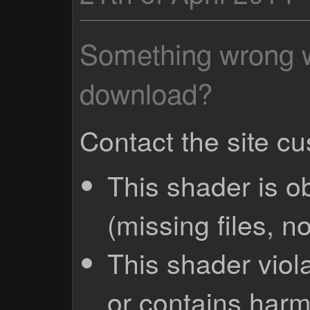
Something wrong wi
download?
Contact the site c
This shader is o
(missing files, no
This shader viola
or contains harm