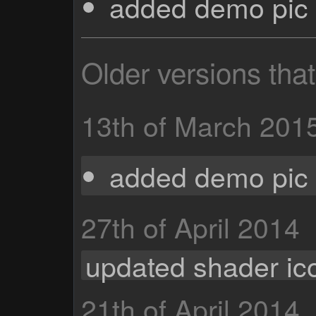
added demo pic 
Older versions tha
13th of March 201
added demo pic 
27th of April 2014
updated shader ic
21th of April 2014