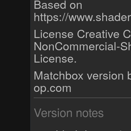
Based on
https://www.shad
License Creative 
NonCommercial-Sh
License.
Matchbox version b
op.com
Version notes