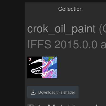
Collection
crok_oil_paint
(
IFFS 2015.0.0 
Download this shader