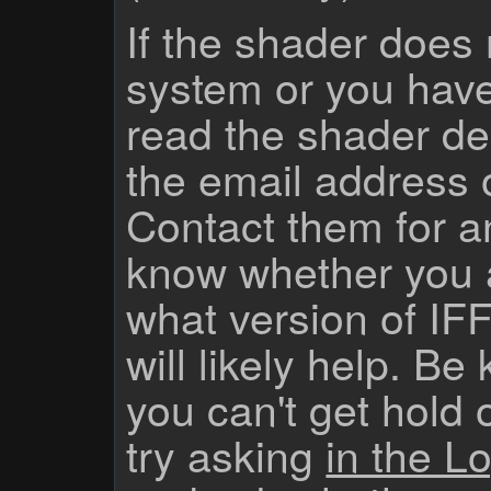
If the shader does
system or you have
read the shader des
the email address 
Contact them for a
know whether you 
what version of IF
will likely help. Be
you can't get hold 
try asking
in the Lo