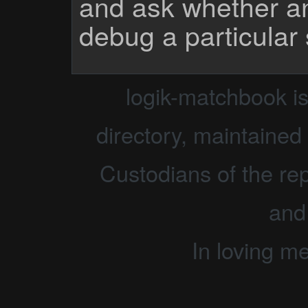
and ask whether a
debug a particular
logik-matchbook i
directory, maintained 
Custodians of the rep
and
In loving m