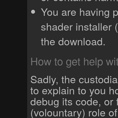
You are having p
shader installer 
the download.
How to get help wit
Sadly, the custodian
to explain to you 
debug its code, or f
(volountary) role o