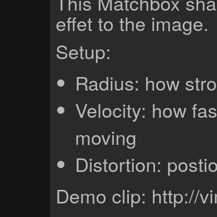
This Matchbox shad
effet to the image.
Setup:
Radius: how stro
Velocity: how fast
moving
Distortion: postio
Demo clip: http:/