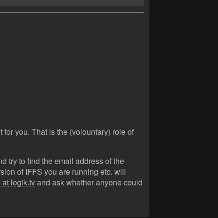
 for you. That is the (volountary) role of
 try to find the email address of the
ion of IFFS you are running etc. will
at logik.tv
and ask whether anyone could