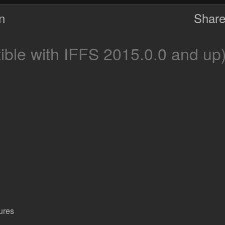
on
Share
ble with IFFS 2015.0.0 and up
ures