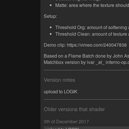
Matte: area where the texture should
Setup:
Threshold Org: amount of softening 
Threshold Clean: amount of texture 
Demo clip: https://vimeo.com/240047838
Based on a Flame Batch done by John A
Matchbox version by ivar _at_ inferno-op
Version notes
upload to LOGIK
Older versions that shader
3th of December 2017