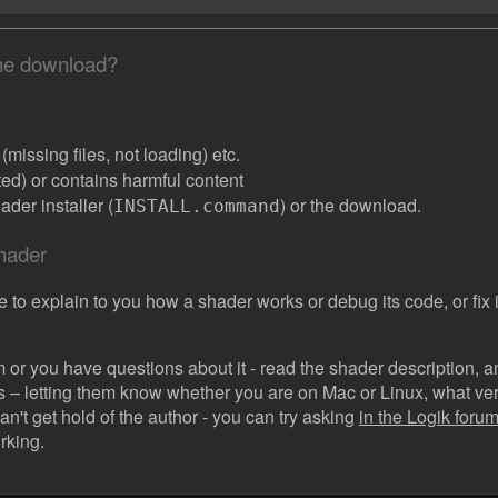
the download?
missing files, not loading) etc.
ated) or contains harmful content
der installer (
) or the download.
INSTALL.command
shader
e to explain to you how a shader works or debug its code, or fix it
 or you have questions about it - read the shader description, and
s – letting them know whether you are on Mac or Linux, what vers
can't get hold of the author - you can try asking
in the Logik forum 
rking.