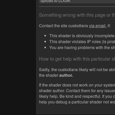
upload to LOGIK
Something wrong with this page or 
Contact the site custodians
via email,
if:
This shader is obviously incomplete (
This shader violates IP rules (is pir
You are having problems with the sha
How to get help with this particular 
Sadly, the custodians likely will not be abl
the shader
author.
If the shader does not work on your system
shader author. Contact them for any issue
likely help. Be kind and respectful. If you 
help you debug a particular shader not wo