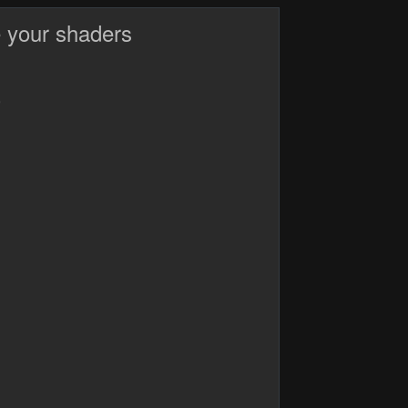
 your shaders
)