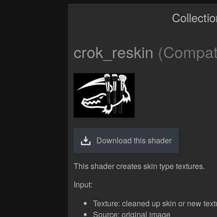
Collecti
crok_reskin
(Compati
Download this shader
This shader creates skin type textures.
Input:
Texture: cleaned up skin or new text
Source: original image