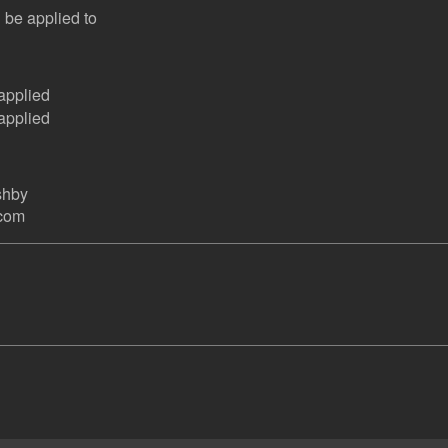
 be applied to
applied
applied
shby
.com