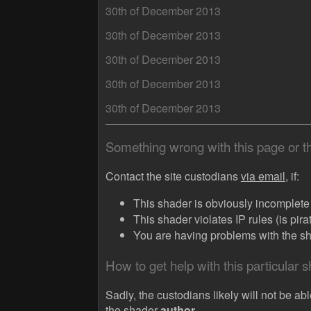
30th of December 2013
30th of December 2013
30th of December 2013
30th of December 2013
30th of December 2013
Something wrong with this page or 
Contact the site custodians
via email,
if:
This shader is obviously incomplete (
This shader violates IP rules (is pir
You are having problems with the sha
How to get help with this particular 
Sadly, the custodians likely will not be abl
the shader
author.