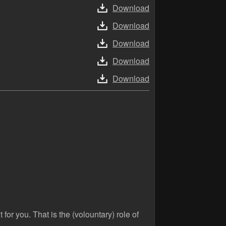
Download
Download
Download
Download
Download
 for you. That is the (volountary) role of