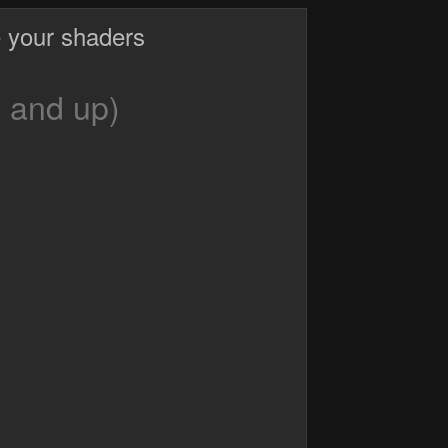
 your shaders
 and up)