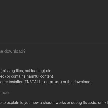
the download?
missing files, not loading) etc.
ated) or contains harmful content
der installer (
) or the download.
INSTALL.command
shader
e to explain to you how a shader works or debug its code, or fix it