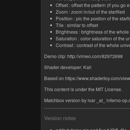
Offset : offset the pattern (if you go
Zoom : zoom in/out of the starfiled
Position : pic the postion of the starfi
Tile : similar to offset
Brightness : brightness of the whole
Saturation : color saturation of the u
Contrast : contrast of the whole univ
Demo clip: http://vimeo.com/82972698
Shader developer: Kali
Based on https://www.shadertoy.com/vi
This content is under the MIT License.
Matchbox version by ivar _at_ inferno-op
Version notes