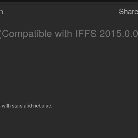
on
Share
(Compatible with IFFS 2015.0.0
 with stars and nebulae.
d