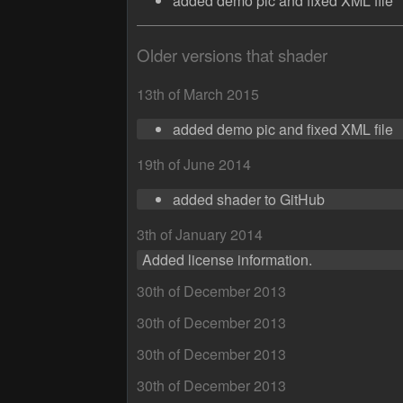
added demo pic and fixed XML file
Older versions that shader
13th of March 2015
added demo pic and fixed XML file
19th of June 2014
added shader to GitHub
3th of January 2014
Added license information.
30th of December 2013
30th of December 2013
30th of December 2013
30th of December 2013