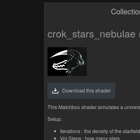
Collecti
crok_stars_nebulae
Download this shader
This Matchbox shader simulates a univers
Setup:
Iterations : the density of the starfiel
Vol Steps : how many stars