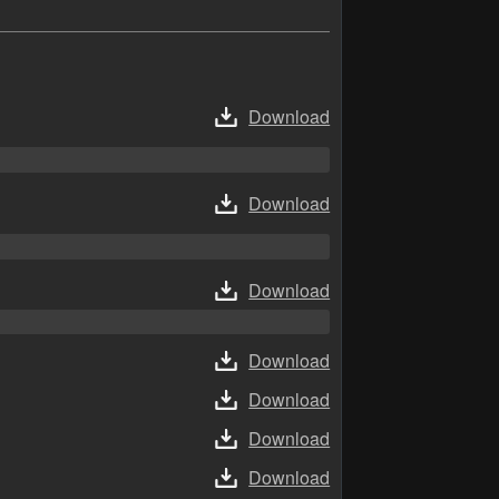
Download
Download
Download
Download
Download
Download
Download