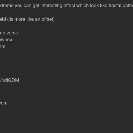
 extreme you can get interesting effect which look like fractal patt
eld (its more like an offset)
 universe
niverse
ers
ew/4dfGDM
.com