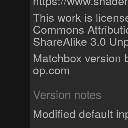
https://www.shade
This work is licen
Commons Attribut
ShareAlike 3.0 Unp
Matchbox version b
op.com
Version notes
Modified default in