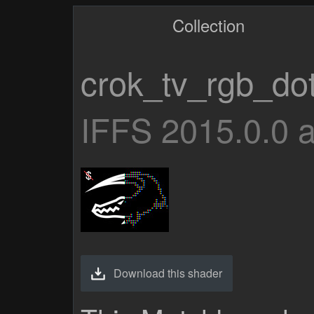
Collection
crok_tv_rgb_do
IFFS 2015.0.0 
Download this shader