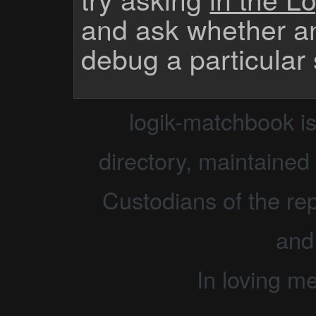
and ask whether a
debug a particular
logik-matchbook i
directory, maintained 
Custodians of the rep
and
In loving m