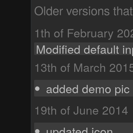
Older versions tha
1th of February 20
Modified default in
13th of March 201
added demo pic 
19th of June 2014
updated icon