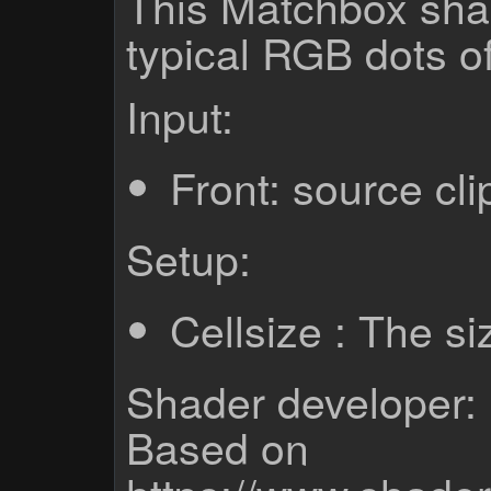
This Matchbox sha
typical RGB dots o
Input:
Front: source cli
Setup:
Cellsize : The s
Shader developer: 
Based on