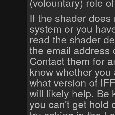
(volountary) role o
If the shader does
system or you have
read the shader des
the email address 
Contact them for a
know whether you 
what version of IF
will likely help. Be
you can't get hold 
try asking
in the Lo