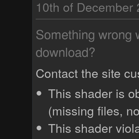
10th of December
Something wrong wi
download?
Contact the site c
This shader is o
(missing files, no
This shader viola