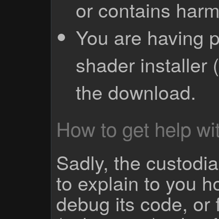
or contains harm
You are having p
shader installer 
the download.
How to get help wit
Sadly, the custodian
to explain to you 
debug its code, or f