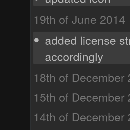
19th of June 2014
added license st
accordingly
18th of December
15th of December
14th of December