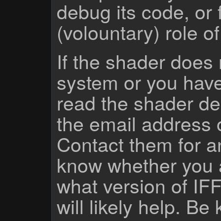
debug its code, or f
(volountary) role o
If the shader does
system or you have
read the shader des
the email address 
Contact them for a
know whether you 
what version of IF
will likely help. Be