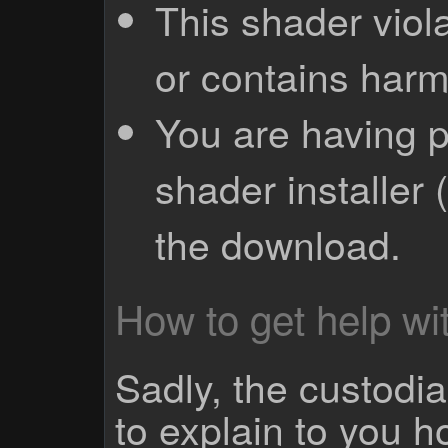
This shader viola
or contains harm
You are having p
shader installer 
the download.
How to get help wit
Sadly, the custodian
to explain to you 