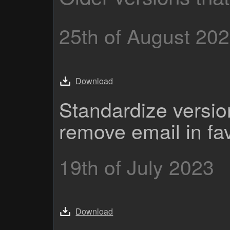
25th of August 20
Download
Standardize versi
remove email in fa
19th of July 2023
Download