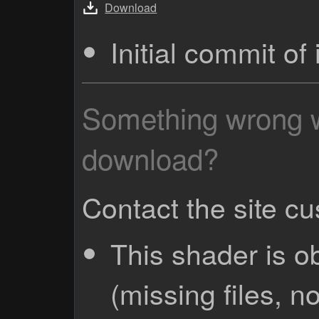
Download
Initial commit o
Something wrong wi
download?
Contact the site c
This shader is o
(missing files, no