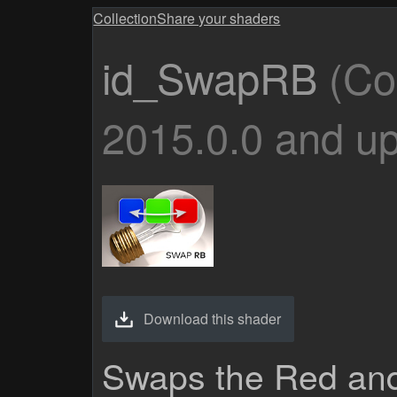
Collection
Share your shaders
id_SwapRB
(Co
2015.0.0 and up
Download this shader
Swaps the Red and 