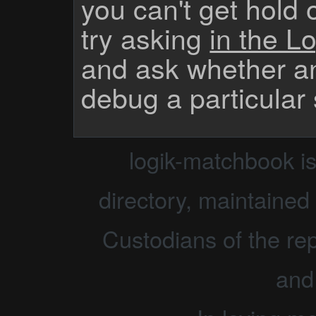
you can't get hold 
try asking
in the Lo
and ask whether a
debug a particular
logik-matchbook i
directory, maintained 
Custodians of the rep
and