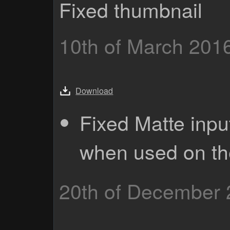
Fixed thumbnail
10th of March 201
Download
Fixed Matte inpu
when used on th
20th of December