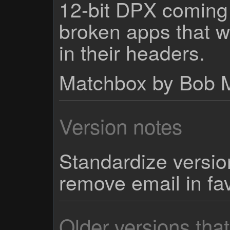
12-bit DPX coming 
broken apps that w
in their headers.
Matchbox by Bob 
Version notes
Standardize versi
remove email in fa
Older versions tha