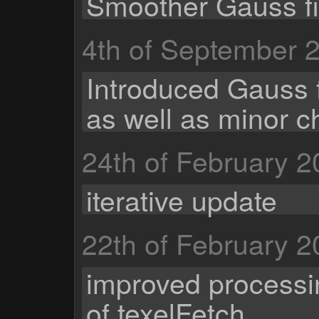
Smoother Gauss fil
4th of September 
Introduced Gauss fi
as well as minor c
24th of February 
iterative update
22th of February 
improved processi
of texelFetch