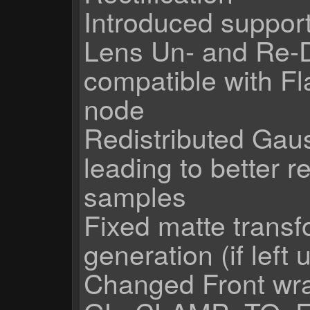
Introduced support
Lens Un- and Re-D
compatible with Fl
node
Redistributed Gauss
leading to better r
samples
Fixed matte trans
generation (if left
Changed Front wr