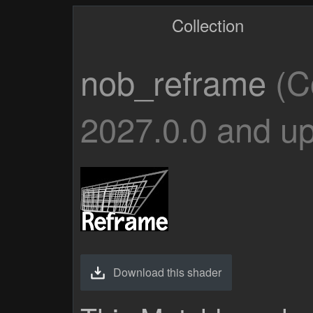
Collection
nob_reframe
(C
2027.0.0 and up
Download this shader