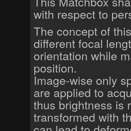
This Matchbox sha
with respect to per
The concept of this
different focal len
orientation while 
position.
Image-wise only sp
are applied to acqu
thus brightness is 
transformed with th
can lead to defor