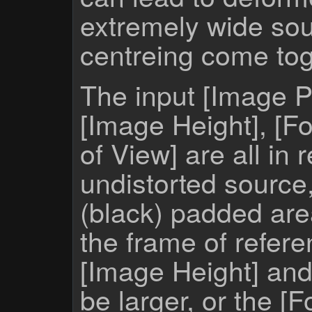
extremely wide sou
centreing come tog
The input [Image 
[Image Height], [Fo
of View] are all in r
undistorted source,
(black) padded ar
the frame of refere
[Image Height] and
be larger, or the [