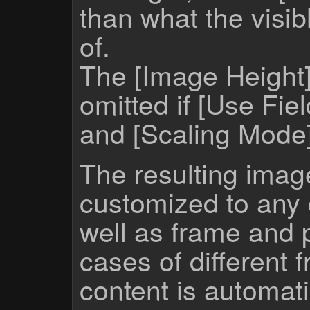
than what the visib
of.
The [Image Height
omitted if [Use Fie
and [Scaling Mode] 
The resulting imag
customized to any 
well as frame and p
cases of different 
content is automatic