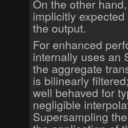
On the other hand,
implicitly expected
the output.
For enhanced perf
internally uses an
the aggregate trans
is bilinearly filtere
well behaved for ty
negligible interpola
Supersampling the