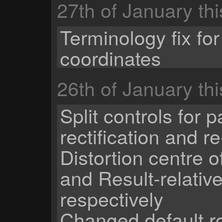
27th of January th
Terminology fix for
coordinates
26th of January th
Split controls for 
rectification and re
Distortion centre 
and Result-relativ
respectively
Changed default ro