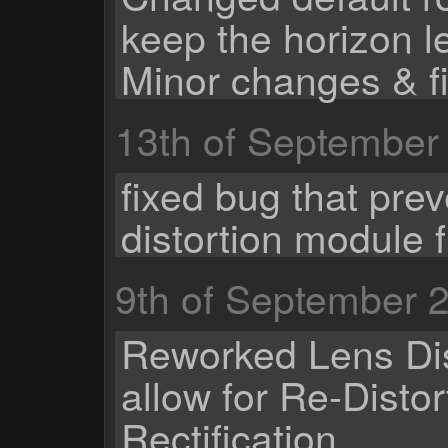
keep the horizon l
Minor changes & f
13th of September
fixed bug that pre
distortion module 
9th of September 
Reworked Lens Dis
allow for Re-Distor
Rectification