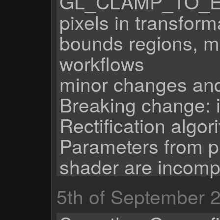
GL_CLAMP_TO_EDG
pixels in transform
bounds regions, m
workflows
minor changes and
Breaking change: 
Rectification algor
Parameters from pr
shader are incomp
5th of September 