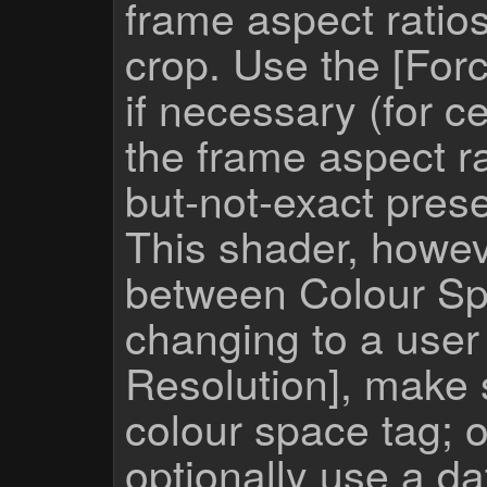
frame aspect ratio
crop. Use the [For
if necessary (for c
the frame aspect ra
but-not-exact prese
This shader, howev
between Colour Sp
changing to a user
Resolution], make 
colour space tag; 
optionally use a da