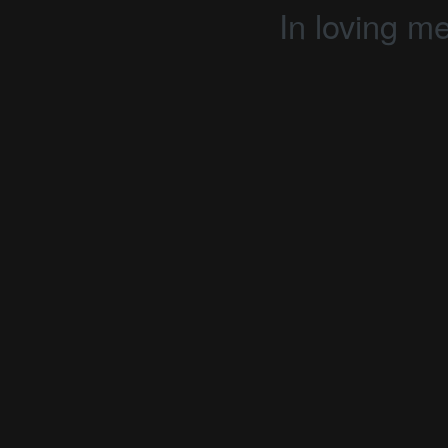
In loving m