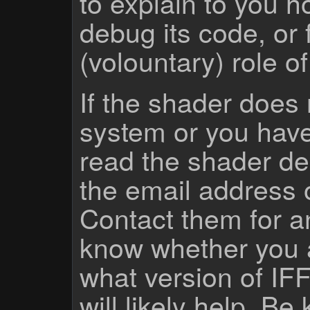
to explain to you 
debug its code, or f
(volountary) role o
If the shader does
system or you have
read the shader des
the email address 
Contact them for a
know whether you 
what version of IF
will likely help. Be