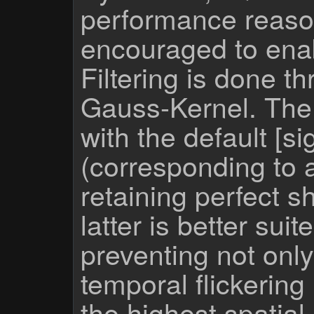
performance reason
encouraged to enabl
Filtering is done t
Gauss-Kernel. The 
with the default [
(corresponding to a
retaining perfect 
latter is better suit
preventing not only
temporal flickering
the highest spatia