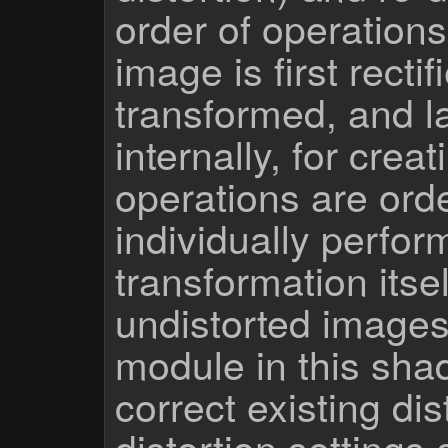
order of operations
image is first recti
transformed, and las
internally, for cre
operations are ord
individually perfor
transformation itsel
undistorted images,
module in this shad
correct existing dis
distortion settings