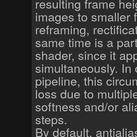
resulting frame he
images to smaller 
reframing, rectifica
same time is a part
shader, since it app
simultaneously. In 
pipeline, this circ
loss due to multipl
softness and/or ali
steps.
By default, antialia