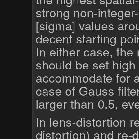
strong non-integer
[sigma] values aro
decent starting poi
In either case, th
should be set high
accommodate for a 
case of Gauss filte
larger than 0.5, ev
In lens-distortion re
distortion) and re-