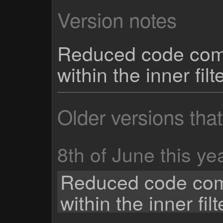
Version notes
Reduced code comp
within the inner fil
Older versions tha
8th of June this ye
Reduced code com
within the inner fil