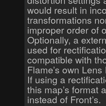
would result in inc
transformations no
improper order of 
Optionally, a exte
used for rectificati
compatible with th
Flame’s own Lens D
If using a rectific
this map’s format a
instead of Front’s.