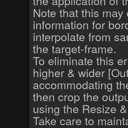
the application of 
Note that this may 
information for bor
interpolate from s
the target-frame.
To eliminate this e
higher & wider [Out
accommodating the f
then crop the outpu
using the Resize 
Take care to mainta