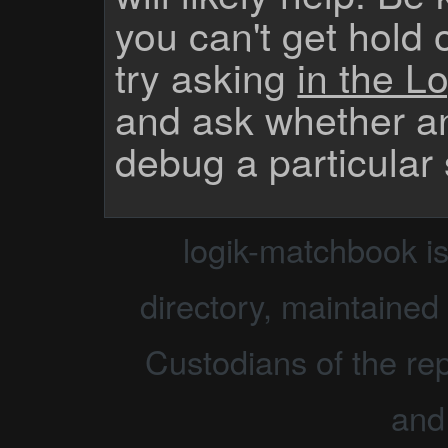
you can't get hold 
try asking
in the Lo
and ask whether a
debug a particular
logik-matchbook i
directory, maintained 
Custodians of the rep
and