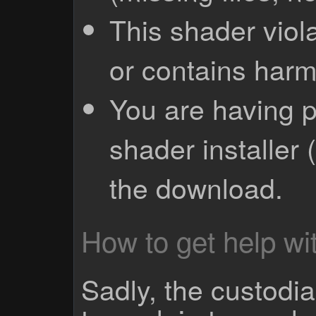
This shader viola
or contains harm
You are having p
shader installer 
the download.
How to get help wit
Sadly, the custodian