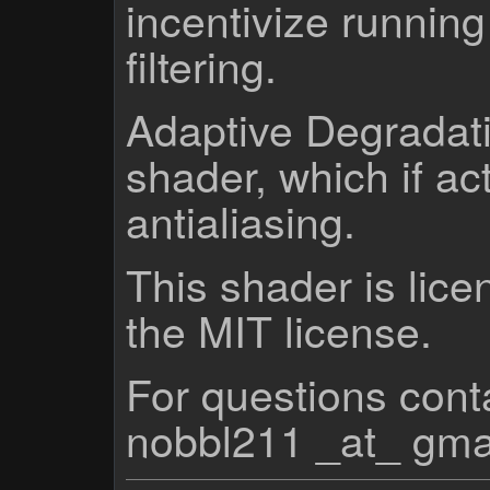
incentivize running
filtering.
Adaptive Degradati
shader, which if a
antialiasing.
This shader is lice
the MIT license.
For questions cont
nobbl211 _at_ gma