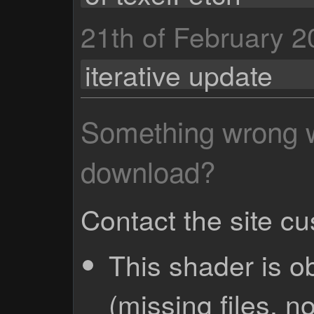
21th of February 
iterative update
Something wrong wi
download?
Contact the site c
This shader is o
(missing files, no