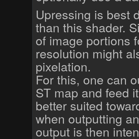
Upressing is best 
than this shader. S
of image portions f
resolution might al
pixelation.
For this, one can o
ST map and feed it i
better suited towar
when outputting a
output is then inten