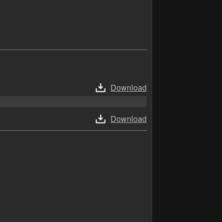
Download
Download