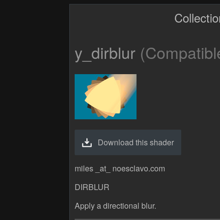
Collecti
y_dirblur
(Compatible
Download this shader
miles _at_ noesclavo.com
DIRBLUR
Apply a directional blur.