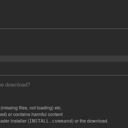
the download?
missing files, not loading) etc.
ated) or contains harmful content
der installer (
) or the download.
INSTALL.command