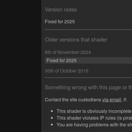
Version notes
Fixed for 2025
Older versions that shader
8th of November 2024
Fixed for 2025
30th of October 2015
Something wrong with this page or 
Contact the site custodians
via email,
if:
This shader is obviously incomplete (
This shader violates IP rules (is pir
You are having problems with the sha