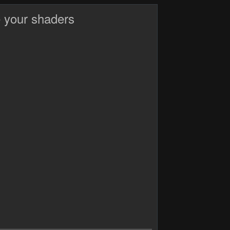
 your shaders