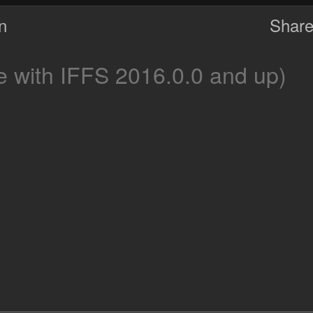
on
Share
 with IFFS 2016.0.0 and up)