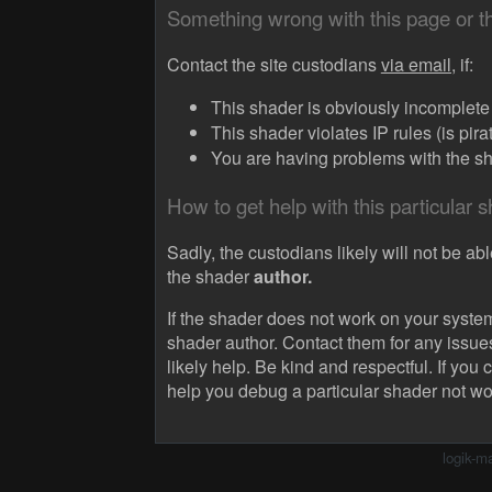
Something wrong with this page or 
Contact the site custodians
via email,
if:
This shader is obviously incomplete (
This shader violates IP rules (is pir
You are having problems with the sha
How to get help with this particular 
Sadly, the custodians likely will not be abl
the shader
author.
If the shader does not work on your system
shader author. Contact them for any issue
likely help. Be kind and respectful. If you 
help you debug a particular shader not wo
logik-m