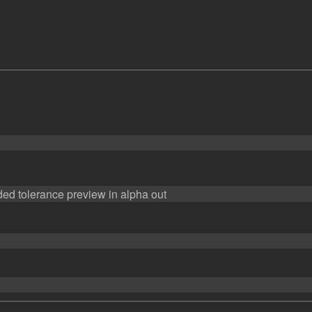
ed tolerance preview in alpha out