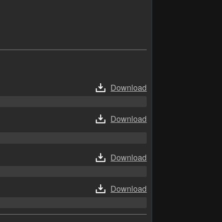
Download
Download
Download
Download