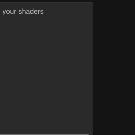
 your shaders