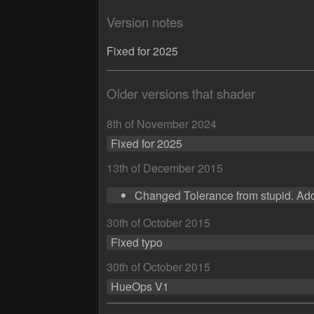
Version notes
Fixed for 2025
Older versions that shader
8th of November 2024
Fixed for 2025
13th of December 2015
Changed Tolerance from stupid. Add
30th of October 2015
Fixed typo
30th of October 2015
HueOps V1