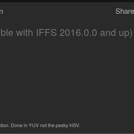
on
Share
le with IFFS 2016.0.0 and up)
uration. Done in YUV not the pesky HSV.