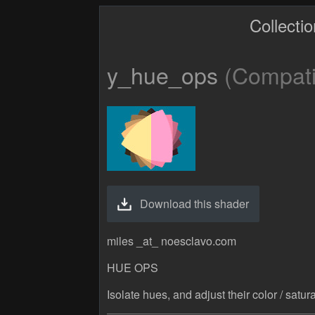
Collecti
y_hue_ops
(Compatib
Download this shader
miles _at_ noesclavo.com
HUE OPS
Isolate hues, and adjust their color / sat