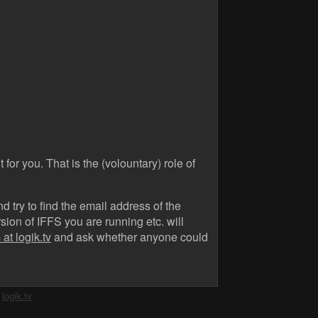
 for you. That is the (volountary) role of
 try to find the email address of the
ion of IFFS you are running etc. will
at logik.tv
and ask whether anyone could
h
logik.tv