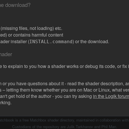
the download?
missing files, not loading) etc.
ated) or contains harmful content
der installer (
) or the download.
INSTALL.command
shader
e to explain to you how a shader works or debug its code, or fix it
 or you have questions about it - read the shader description, and
s – letting them know whether you are on Mac or Linux, what vers
can't get hold of the author - you can try asking
in the Logik forum 
rking.
atchbook is a free Matchbox shader directory, maintained in collaboration wit
Custodians of the repository are Julik Tarkhanov and Phil Man.