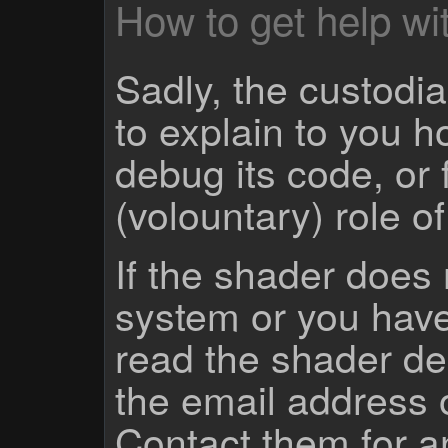
How to get help wit
Sadly, the custodian
to explain to you 
debug its code, or f
(volountary) role o
If the shader does
system or you have
read the shader des
the email address 
Contact them for a