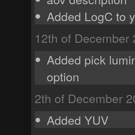
Added LogC to 
12th of December
Added pick lumi
option
2th of December 2
Added YUV