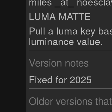
miles _at_ noescl
LUMA MATTE
Pull a luma key ba
luminance value.
Version notes
Fixed for 2025
Older versions tha