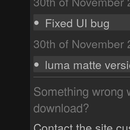
30th of November
Fixed UI bug
30th of November
luma matte vers
Something wrong wi
download?
Contact the site c