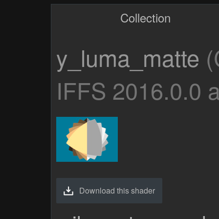
Collection
y_luma_matte
(
IFFS 2016.0.0 
Download this shader