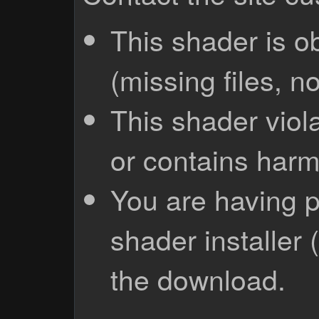
This shader is o
(missing files, no
This shader viola
or contains harm
You are having p
shader installer 
the download.