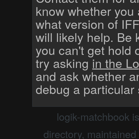
know whether you 
what version of IF
will likely help. Be
you can't get hold 
try asking
in the Lo
and ask whether a
debug a particular
logik-matchbook i
directory, maintained 