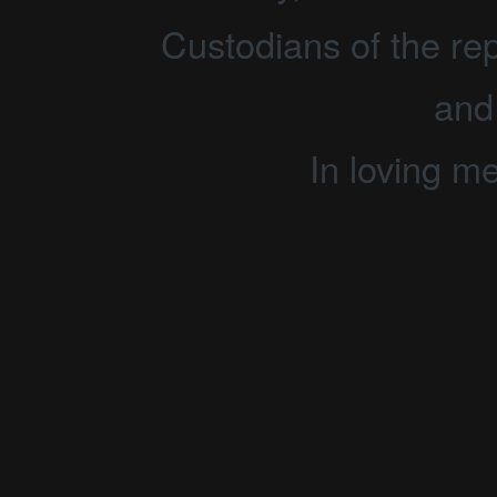
Custodians of the rep
and
In loving m