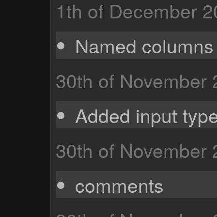
1th of December 2
Named columns
30th of November
Added input type
30th of November
comments