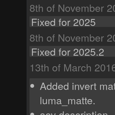
8th of November 2
Fixed for 2025
8th of November 2
Fixed for 2025.2
13th of March 201
Added invert mat
luma_matte.
aov description