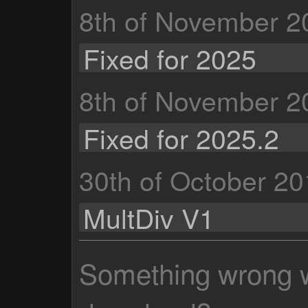
8th of November 2
Fixed for 2025
8th of November 2
Fixed for 2025.2
30th of October 2
MultDiv V1
Something wrong wi