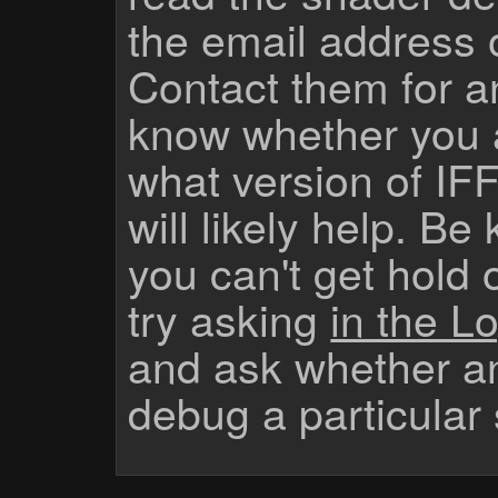
the email address 
Contact them for a
know whether you 
what version of IF
will likely help. Be
you can't get hold 
try asking
in the Lo
and ask whether a
debug a particular