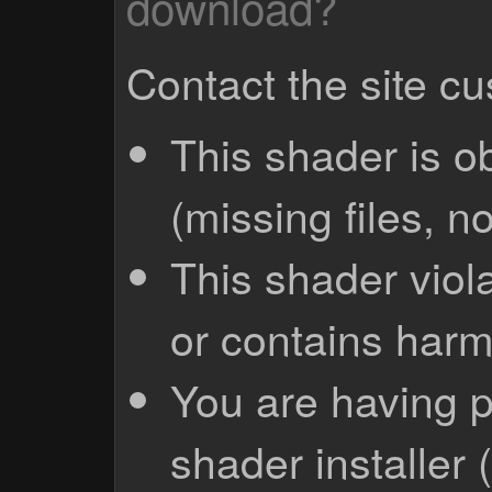
download?
Contact the site c
This shader is o
(missing files, no
This shader viola
or contains harm
You are having p
shader installer 