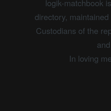
logik-matchbook i
directory, maintained 
Custodians of the rep
and
In loving m