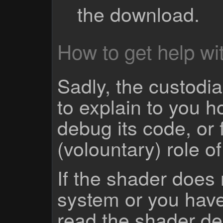
the download.
How to get help wit
Sadly, the custodian
to explain to you 
debug its code, or f
(volountary) role o
If the shader does
system or you have
read the shader des