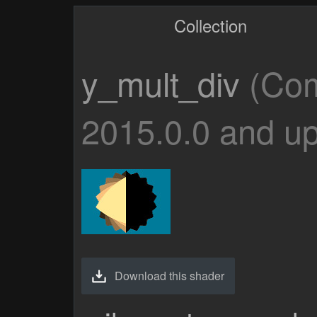
Collection
y_mult_div
(Com
2015.0.0 and up
Download this shader