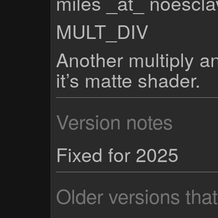
miles _at_ noescl
MULT_DIV
Another multiply a
it’s matte shader.
Version notes
Fixed for 2025
Older versions tha